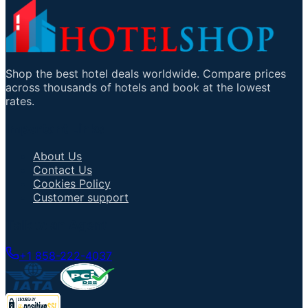
Shop the best hotel deals worldwide. Compare prices
across thousands of hotels and book at the lowest
rates.
Important Links
About Us
Contact Us
Cookies Policy
Customer support
Talk to an Agent
+1 858-222-4037