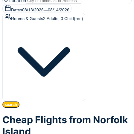
Location
Dates
08/13/2026
—
08/14/2026
Rooms & Guests
2
Adults
,
0
Child(ren)
search
Cheap Flights from Norfolk
Island