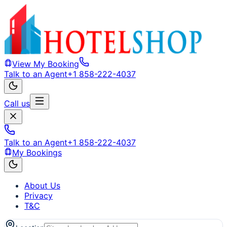
View My Booking
Talk to an Agent
+1 858-222-4037
Call us
Talk to an Agent
+1 858-222-4037
My Bookings
About Us
Privacy
T&C