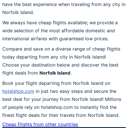
have the best experience when traveling from any city in
Norfolk Island.
We always have cheap flights available; we provide a
wide selection of the most affordable domestic and
international airfares with guaranteed low prices.
Compare and save on a diverse range of cheap flights
today departing from any city in Norfolk Island!
Choose your destination below and discover the best
flight deals from
Norfolk Island
.
Book your flight departing from Norfolk Island on
hotelshop.com
in just two easy steps and secure the
best deal for your journey from Norfolk Island! Millions
of people rely on hotelshop.com to instantly find the
finest flight deals for their travels from Norfolk Island.
Cheap Flights from other countries