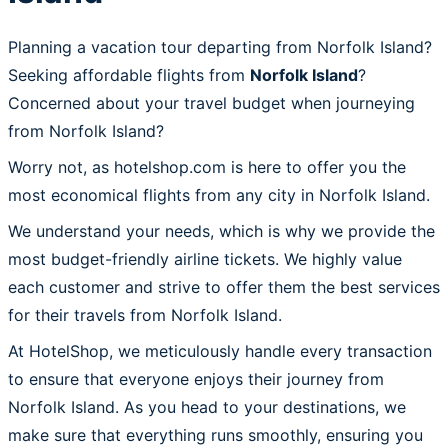
Planning a vacation tour departing from Norfolk Island?
Seeking affordable flights from
Norfolk Island
?
Concerned about your travel budget when journeying
from Norfolk Island?
Worry not, as hotelshop.com is here to offer you the
most economical flights from any city in Norfolk Island.
We understand your needs, which is why we provide the
most budget-friendly airline tickets. We highly value
each customer and strive to offer them the best services
for their travels from Norfolk Island.
At HotelShop, we meticulously handle every transaction
to ensure that everyone enjoys their journey from
Norfolk Island. As you head to your destinations, we
make sure that everything runs smoothly, ensuring you