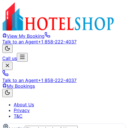
View My Booking
Talk to an Agent
+1 858-222-4037
Call us
Talk to an Agent
+1 858-222-4037
My Bookings
About Us
Privacy
T&C