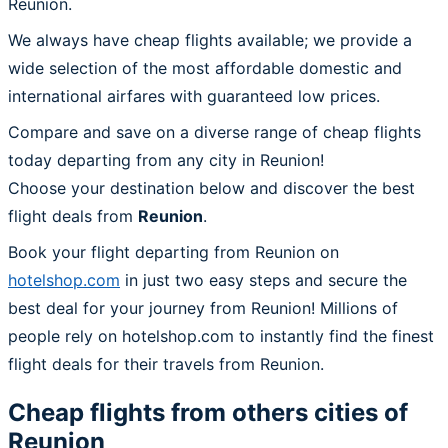
Reunion.
We always have cheap flights available; we provide a
wide selection of the most affordable domestic and
international airfares with guaranteed low prices.
Compare and save on a diverse range of cheap flights
today departing from any city in Reunion!
Choose your destination below and discover the best
flight deals from
Reunion
.
Book your flight departing from Reunion on
hotelshop.com
in just two easy steps and secure the
best deal for your journey from Reunion! Millions of
people rely on hotelshop.com to instantly find the finest
flight deals for their travels from Reunion.
Cheap flights from others cities of
Reunion