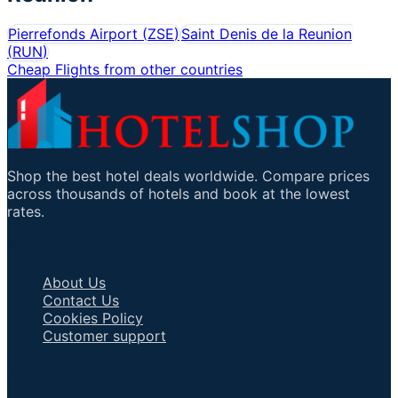
Pierrefonds Airport
(
ZSE
)
Saint Denis de la Reunion
(
RUN
)
Cheap Flights from other countries
Shop the best hotel deals worldwide. Compare prices
across thousands of hotels and book at the lowest
rates.
Important Links
About Us
Contact Us
Cookies Policy
Customer support
Talk to an Agent