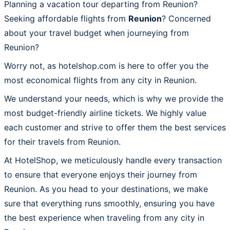
Planning a vacation tour departing from Reunion?
Seeking affordable flights from
Reunion
? Concerned
about your travel budget when journeying from
Reunion?
Worry not, as hotelshop.com is here to offer you the
most economical flights from any city in Reunion.
We understand your needs, which is why we provide the
most budget-friendly airline tickets. We highly value
each customer and strive to offer them the best services
for their travels from Reunion.
At HotelShop, we meticulously handle every transaction
to ensure that everyone enjoys their journey from
Reunion. As you head to your destinations, we make
sure that everything runs smoothly, ensuring you have
the best experience when traveling from any city in