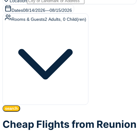
Location
Dates
08/14/2026
—
08/15/2026
Rooms & Guests
2
Adults
,
0
Child(ren)
search
Cheap Flights from Reunion