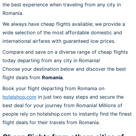
the best experience when traveling from any city in
Romania.
We always have cheap flights available; we provide a
wide selection of the most affordable domestic and
international airfares with guaranteed low prices.
Compare and save on a diverse range of cheap flights
today departing from any city in Romania!
Choose your destination below and discover the best
flight deals from
Romania
.
Book your flight departing from Romania on
hotelshop.com
in just two easy steps and secure the
best deal for your journey from Romania! Millions of
people rely on hotelshop.com to instantly find the finest
flight deals for their travels from Romania.