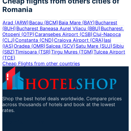
Cheap flights from others cities of
Romania
Arad
(
ARW
)
Bacau
(
BCM
)
Baia Mare
(
BAY
)
Bucharest
(
BUH
)
Bucharest Baneasa Aurel Vliacu
(
BBU
)
Bucharest,
Otopeni
(
OTP
)
Caransebeş Airport
(
CSB
)
Cluj-Napoca
(
CLJ
)
Constanta
(
CND
)
Craiova Airport
(
CRA
)
Iasi
(
IAS
)
Oradea
(
OMR
)
Salcea
(
SCV
)
Satu Mare
(
SUJ
)
Sibiu
(
SBZ
)
Timisoara
(
TSR
)
Tirgu Mures
(
TGM
)
Tulcea Airport
(
TCE
)
Cheap Flights from other countries
Shop the best hotel deals worldwide. Compare prices
across thousands of hotels and book at the lowest
rates.
Important Links