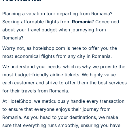
Planning a vacation tour departing from Romania?
Seeking affordable flights from
Romania
? Concerned
about your travel budget when journeying from
Romania?
Worry not, as hotelshop.com is here to offer you the
most economical flights from any city in Romania.
We understand your needs, which is why we provide the
most budget-friendly airline tickets. We highly value
each customer and strive to offer them the best services
for their travels from Romania.
At HotelShop, we meticulously handle every transaction
to ensure that everyone enjoys their journey from
Romania. As you head to your destinations, we make
sure that everything runs smoothly, ensuring you have