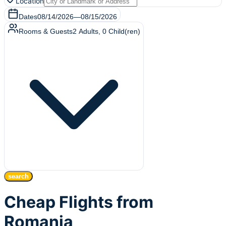
Location
Dates
08/14/2026
—
08/15/2026
Rooms & Guests
2
Adults
,
0
Child(ren)
search
Cheap Flights from
Romania