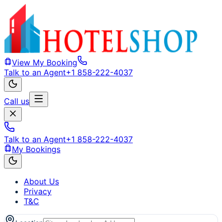
View My Booking
Talk to an Agent
+1 858-222-4037
Call us
Talk to an Agent
+1 858-222-4037
My Bookings
About Us
Privacy
T&C