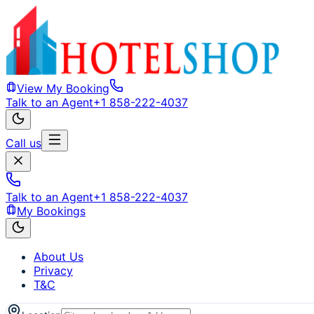
View My Booking
Talk to an Agent
+1 858-222-4037
Call us
Talk to an Agent
+1 858-222-4037
My Bookings
About Us
Privacy
T&C