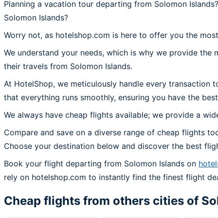
Planning a vacation tour departing from Solomon Islands?
Solomon Islands?
Worry not, as hotelshop.com is here to offer you the most
We understand your needs, which is why we provide the mos
their travels from Solomon Islands.
At HotelShop, we meticulously handle every transaction t
that everything runs smoothly, ensuring you have the best
We always have cheap flights available; we provide a wide
Compare and save on a diverse range of cheap flights tod
Choose your destination below and discover the best flig
Book your flight departing from Solomon Islands on
hote
rely on hotelshop.com to instantly find the finest flight de
Cheap flights from others cities of
So