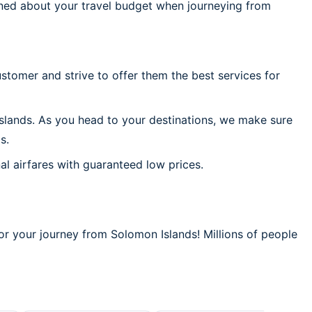
ned about your travel budget when journeying from
stomer and strive to offer them the best services for
slands. As you head to your destinations, we make sure
s.
al airfares with guaranteed low prices.
or your journey from Solomon Islands! Millions of people