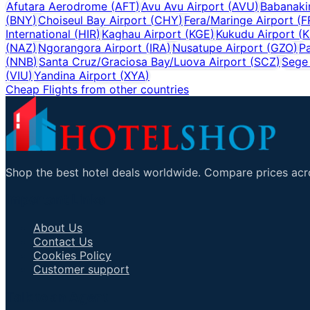
Afutara Aerodrome
(
AFT
)
Avu Avu Airport
(
AVU
)
Babanakir
(
BNY
)
Choiseul Bay Airport
(
CHY
)
Fera/Maringe Airport
(
F
International
(
HIR
)
Kaghau Airport
(
KGE
)
Kukudu Airport
(
K
(
NAZ
)
Ngorangora Airport
(
IRA
)
Nusatupe Airport
(
GZO
)
Pa
(
NNB
)
Santa Cruz/Graciosa Bay/Luova Airport
(
SCZ
)
Sege 
(
VIU
)
Yandina Airport
(
XYA
)
Cheap Flights from other countries
Shop the best hotel deals worldwide. Compare prices acro
Important Links
About Us
Contact Us
Cookies Policy
Customer support
Talk to an Agent