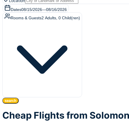
Location
Dates
08/15/2026
—
08/16/2026
Rooms & Guests
2
Adults
,
0
Child(ren)
search
Cheap Flights from Solomon