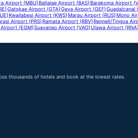
a Airport
(
MBU
)
Ballalae Airport
(
BAS
)
Barakoma Airport
(
RE
)
Gatokae Airport
(
GTA
)
Geva Airport
(
GEF
)
Guadalcanal
UE
)
Kwailabesi Airport
(
KWS
)
Marau Airport
(
RUS
)
Mono Air
rasi Airport
(
PRS
)
Ramata Airport
(
RBV
)
Rennell/Tingoa Air
Airport
(
EGM
)
Suavanao Airport
(
VAO
)
Ulawa Airport
(
RNA
ss thousands of hotels and book at the lowest rates.