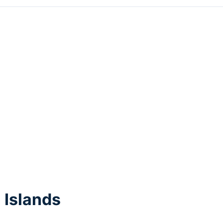
 Islands