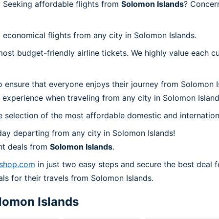
 Seeking affordable flights from
Solomon Islands
? Concer
 economical flights from any city in Solomon Islands.
t budget-friendly airline tickets. We highly value each cu
o ensure that everyone enjoys their journey from Solomon I
 experience when traveling from any city in Solomon Island
 selection of the most affordable domestic and internation
ay departing from any city in Solomon Islands!
ht deals from
Solomon Islands
.
lshop.com
in just two easy steps and secure the best deal f
als for their travels from Solomon Islands.
lomon Islands