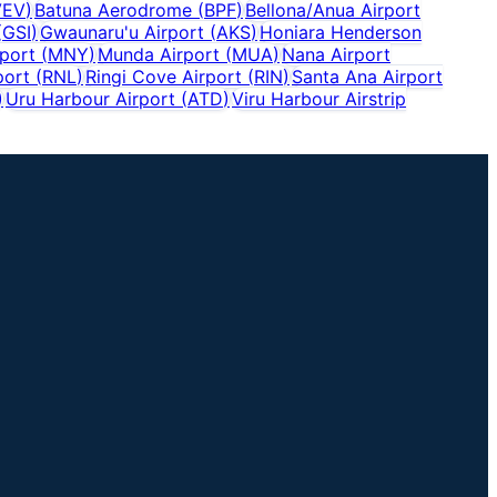
VEV
)
Batuna Aerodrome
(
BPF
)
Bellona/Anua Airport
(
GSI
)
Gwaunaru'u Airport
(
AKS
)
Honiara Henderson
port
(
MNY
)
Munda Airport
(
MUA
)
Nana Airport
port
(
RNL
)
Ringi Cove Airport
(
RIN
)
Santa Ana Airport
)
Uru Harbour Airport
(
ATD
)
Viru Harbour Airstrip