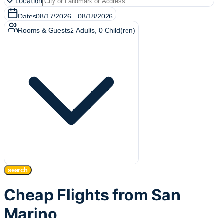
Location
Dates
08/17/2026
—
08/18/2026
Rooms & Guests
2
Adults
,
0
Child(ren)
search
Cheap Flights from San
Marino