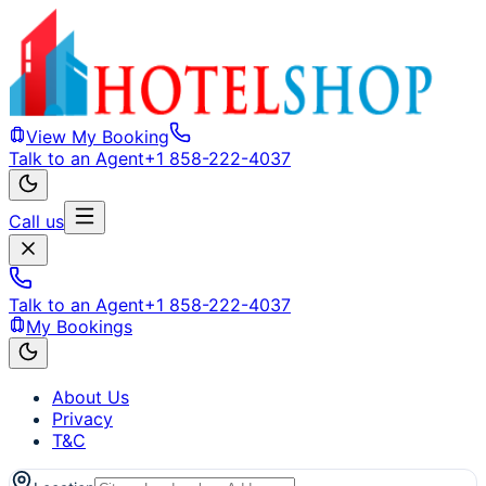
View My Booking
Talk to an Agent
+1 858-222-4037
Call us
Talk to an Agent
+1 858-222-4037
My Bookings
About Us
Privacy
T&C