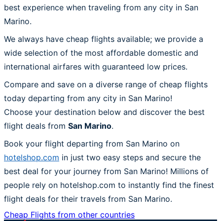
best experience when traveling from any city in San
Marino.
We always have cheap flights available; we provide a
wide selection of the most affordable domestic and
international airfares with guaranteed low prices.
Compare and save on a diverse range of cheap flights
today departing from any city in San Marino!
Choose your destination below and discover the best
flight deals from
San Marino
.
Book your flight departing from San Marino on
hotelshop.com
in just two easy steps and secure the
best deal for your journey from San Marino! Millions of
people rely on hotelshop.com to instantly find the finest
flight deals for their travels from San Marino.
Cheap Flights from other countries