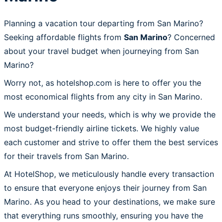
Planning a vacation tour departing from San Marino?
Seeking affordable flights from
San Marino
? Concerned
about your travel budget when journeying from San
Marino?
Worry not, as hotelshop.com is here to offer you the
most economical flights from any city in San Marino.
We understand your needs, which is why we provide the
most budget-friendly airline tickets. We highly value
each customer and strive to offer them the best services
for their travels from San Marino.
At HotelShop, we meticulously handle every transaction
to ensure that everyone enjoys their journey from San
Marino. As you head to your destinations, we make sure
that everything runs smoothly, ensuring you have the