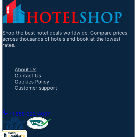
Shop the best hotel deals worldwide. Compare prices
across thousands of hotels and book at the lowest
rates.
Important Links
About Us
Contact Us
Cookies Policy
Customer support
Talk to an Agent
+1 858-222-4037