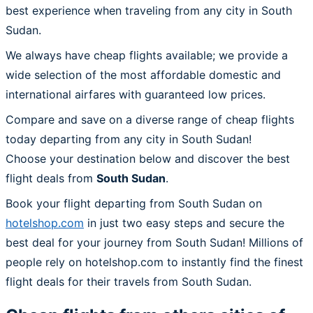
best experience when traveling from any city in South
Sudan.
We always have cheap flights available; we provide a
wide selection of the most affordable domestic and
international airfares with guaranteed low prices.
Compare and save on a diverse range of cheap flights
today departing from any city in South Sudan!
Choose your destination below and discover the best
flight deals from
South Sudan
.
Book your flight departing from South Sudan on
hotelshop.com
in just two easy steps and secure the
best deal for your journey from South Sudan! Millions of
people rely on hotelshop.com to instantly find the finest
flight deals for their travels from South Sudan.