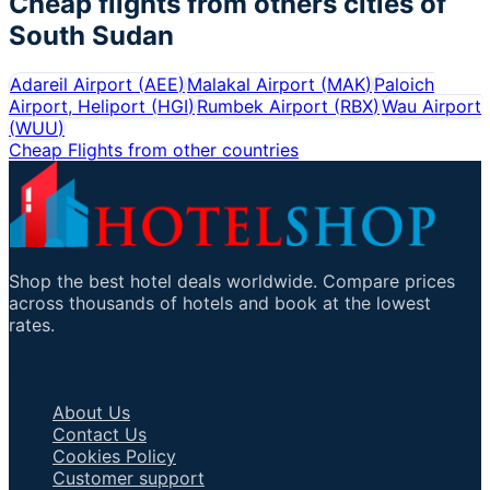
Cheap flights from others cities of
South Sudan
Adareil Airport
(
AEE
)
Malakal Airport
(
MAK
)
Paloich
Airport, Heliport
(
HGI
)
Rumbek Airport
(
RBX
)
Wau Airport
(
WUU
)
Cheap Flights from other countries
Shop the best hotel deals worldwide. Compare prices
across thousands of hotels and book at the lowest
rates.
Important Links
About Us
Contact Us
Cookies Policy
Customer support