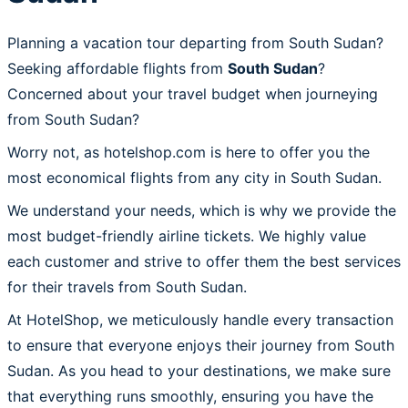
Planning a vacation tour departing from South Sudan?
Seeking affordable flights from
South Sudan
?
Concerned about your travel budget when journeying
from South Sudan?
Worry not, as hotelshop.com is here to offer you the
most economical flights from any city in South Sudan.
We understand your needs, which is why we provide the
most budget-friendly airline tickets. We highly value
each customer and strive to offer them the best services
for their travels from South Sudan.
At HotelShop, we meticulously handle every transaction
to ensure that everyone enjoys their journey from South
Sudan. As you head to your destinations, we make sure
that everything runs smoothly, ensuring you have the