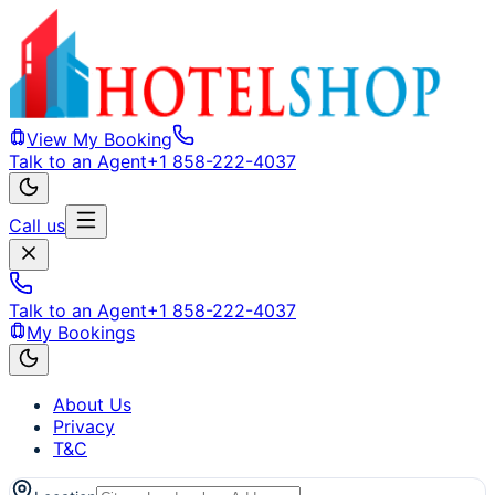
View My Booking
Talk to an Agent
+1 858-222-4037
Call us
Talk to an Agent
+1 858-222-4037
My Bookings
About Us
Privacy
T&C