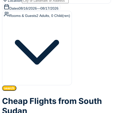
Location
Dates
08/16/2026
—
08/17/2026
Rooms & Guests
2
Adults
,
0
Child(ren)
search
Cheap Flights from South
Sudan