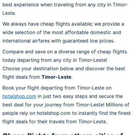
best experience when traveling from any city in Timor-
Leste.
We always have cheap flights available; we provide a
wide selection of the most affordable domestic and
international airfares with guaranteed low prices.
Compare and save on a diverse range of cheap flights
today departing from any city in Timor-Leste!
Choose your destination below and discover the best
flight deals from
Timor-Leste
.
Book your flight departing from Timor-Leste on
hotelshop.com
in just two easy steps and secure the
best deal for your journey from Timor-Leste! Millions of
people rely on hotelshop.com to instantly find the finest
flight deals for their travels from Timor-Leste.