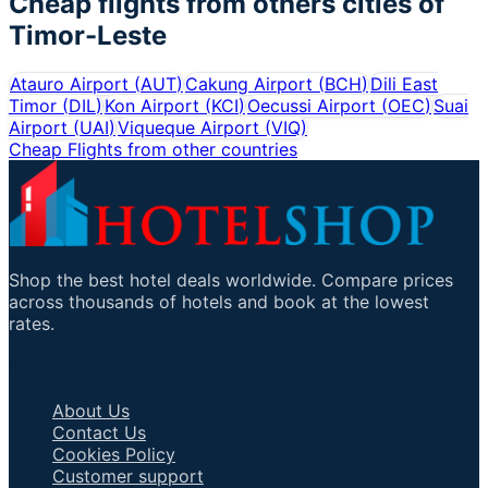
Cheap flights from others cities of
Timor-Leste
Atauro Airport
(
AUT
)
Cakung Airport
(
BCH
)
Dili East
Timor
(
DIL
)
Kon Airport
(
KCI
)
Oecussi Airport
(
OEC
)
Suai
Airport
(
UAI
)
Viqueque Airport
(
VIQ
)
Cheap Flights from other countries
Shop the best hotel deals worldwide. Compare prices
across thousands of hotels and book at the lowest
rates.
Important Links
About Us
Contact Us
Cookies Policy
Customer support