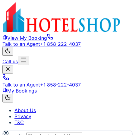
View My Booking
Talk to an Agent
+1 858-222-4037
Call us
Talk to an Agent
+1 858-222-4037
My Bookings
About Us
Privacy
T&C