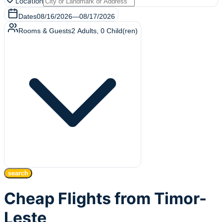
Location
Dates
08/16/2026
—
08/17/2026
Rooms & Guests
2
Adults
,
0
Child(ren)
search
Cheap Flights from Timor-
Leste