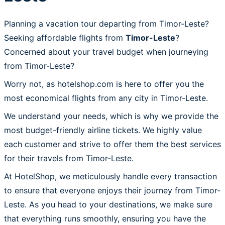
Planning a vacation tour departing from Timor-Leste?
Seeking affordable flights from
Timor-Leste
?
Concerned about your travel budget when journeying
from Timor-Leste?
Worry not, as hotelshop.com is here to offer you the
most economical flights from any city in Timor-Leste.
We understand your needs, which is why we provide the
most budget-friendly airline tickets. We highly value
each customer and strive to offer them the best services
for their travels from Timor-Leste.
At HotelShop, we meticulously handle every transaction
to ensure that everyone enjoys their journey from Timor-
Leste. As you head to your destinations, we make sure
that everything runs smoothly, ensuring you have the