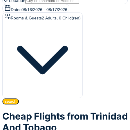
Location
Dates
08/16/2026
—
08/17/2026
Rooms & Guests
2
Adults
,
0
Child(ren)
search
Cheap Flights from Trinidad
And Tobago