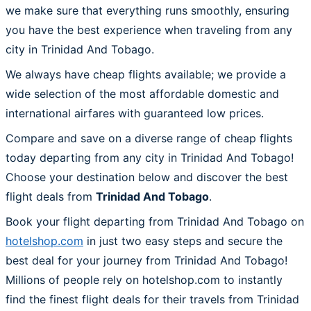
we make sure that everything runs smoothly, ensuring
you have the best experience when traveling from any
city in Trinidad And Tobago.
We always have cheap flights available; we provide a
wide selection of the most affordable domestic and
international airfares with guaranteed low prices.
Compare and save on a diverse range of cheap flights
today departing from any city in Trinidad And Tobago!
Choose your destination below and discover the best
flight deals from
Trinidad And Tobago
.
Book your flight departing from Trinidad And Tobago on
hotelshop.com
in just two easy steps and secure the
best deal for your journey from Trinidad And Tobago!
Millions of people rely on hotelshop.com to instantly
find the finest flight deals for their travels from Trinidad