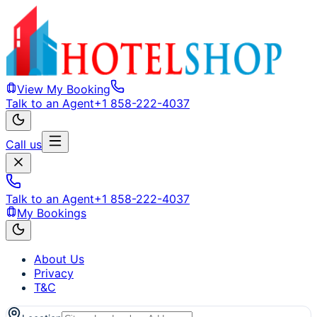
View My Booking
Talk to an Agent
+1 858-222-4037
Call us
Talk to an Agent
+1 858-222-4037
My Bookings
About Us
Privacy
T&C