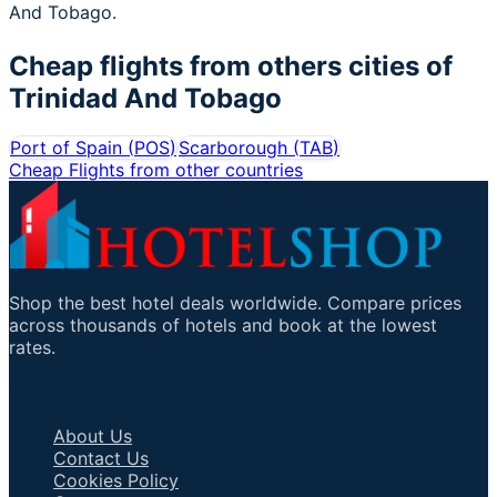
And Tobago.
Cheap flights from others cities of
Trinidad And Tobago
Port of Spain
(
POS
)
Scarborough
(
TAB
)
Cheap Flights from other countries
Shop the best hotel deals worldwide. Compare prices
across thousands of hotels and book at the lowest
rates.
Important Links
About Us
Contact Us
Cookies Policy