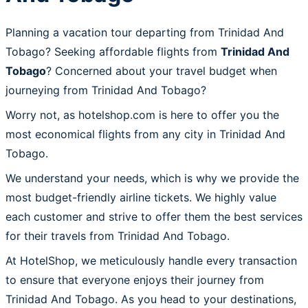
Planning a vacation tour departing from Trinidad And
Tobago? Seeking affordable flights from
Trinidad And
Tobago
? Concerned about your travel budget when
journeying from Trinidad And Tobago?
Worry not, as hotelshop.com is here to offer you the
most economical flights from any city in Trinidad And
Tobago.
We understand your needs, which is why we provide the
most budget-friendly airline tickets. We highly value
each customer and strive to offer them the best services
for their travels from Trinidad And Tobago.
At HotelShop, we meticulously handle every transaction
to ensure that everyone enjoys their journey from
Trinidad And Tobago. As you head to your destinations,