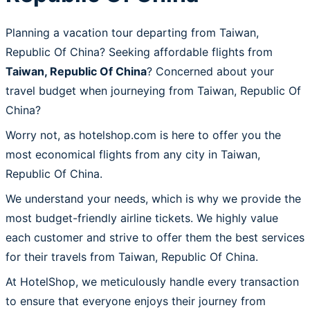
Planning a vacation tour departing from Taiwan,
Republic Of China? Seeking affordable flights from
Taiwan, Republic Of China
? Concerned about your
travel budget when journeying from Taiwan, Republic Of
China?
Worry not, as hotelshop.com is here to offer you the
most economical flights from any city in Taiwan,
Republic Of China.
We understand your needs, which is why we provide the
most budget-friendly airline tickets. We highly value
each customer and strive to offer them the best services
for their travels from Taiwan, Republic Of China.
At HotelShop, we meticulously handle every transaction
to ensure that everyone enjoys their journey from