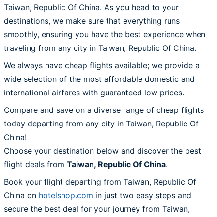
Taiwan, Republic Of China. As you head to your
destinations, we make sure that everything runs
smoothly, ensuring you have the best experience when
traveling from any city in Taiwan, Republic Of China.
We always have cheap flights available; we provide a
wide selection of the most affordable domestic and
international airfares with guaranteed low prices.
Compare and save on a diverse range of cheap flights
today departing from any city in Taiwan, Republic Of
China!
Choose your destination below and discover the best
flight deals from
Taiwan, Republic Of China
.
Book your flight departing from Taiwan, Republic Of
China on
hotelshop.com
in just two easy steps and
secure the best deal for your journey from Taiwan,