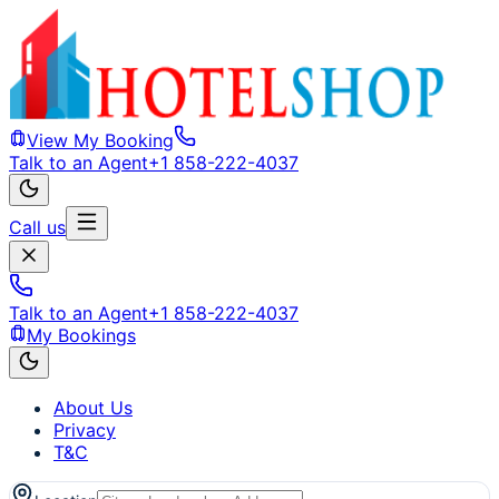
View My Booking
Talk to an Agent
+1 858-222-4037
Call us
Talk to an Agent
+1 858-222-4037
My Bookings
About Us
Privacy
T&C