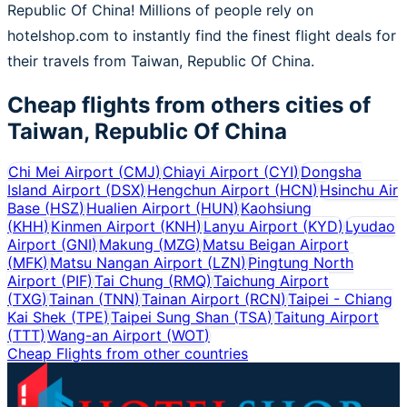
Republic Of China! Millions of people rely on
hotelshop.com to instantly find the finest flight deals for
their travels from Taiwan, Republic Of China.
Cheap flights from others cities of
Taiwan, Republic Of China
Chi Mei Airport
(
CMJ
)
Chiayi Airport
(
CYI
)
Dongsha
Island Airport
(
DSX
)
Hengchun Airport
(
HCN
)
Hsinchu Air
Base
(
HSZ
)
Hualien Airport
(
HUN
)
Kaohsiung
(
KHH
)
Kinmen Airport
(
KNH
)
Lanyu Airport
(
KYD
)
Lyudao
Airport
(
GNI
)
Makung
(
MZG
)
Matsu Beigan Airport
(
MFK
)
Matsu Nangan Airport
(
LZN
)
Pingtung North
Airport
(
PIF
)
Tai Chung
(
RMQ
)
Taichung Airport
(
TXG
)
Tainan
(
TNN
)
Tainan Airport
(
RCN
)
Taipei - Chiang
Kai Shek
(
TPE
)
Taipei Sung Shan
(
TSA
)
Taitung Airport
(
TTT
)
Wang-an Airport
(
WOT
)
Cheap Flights from other countries