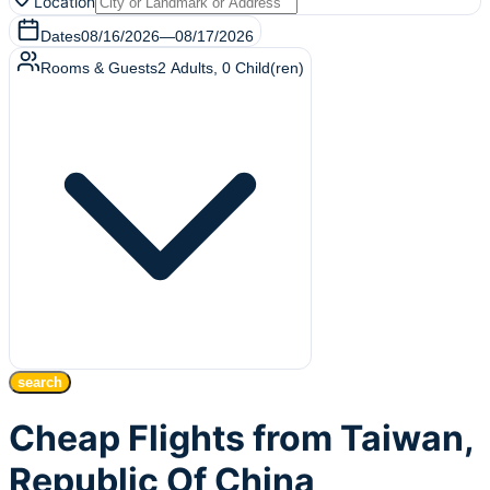
Location
Dates
08/16/2026
—
08/17/2026
Rooms & Guests
2
Adults
,
0
Child(ren)
search
Cheap Flights from Taiwan,
Republic Of China