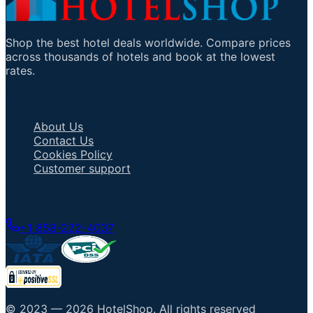
Shop the best hotel deals worldwide. Compare prices
across thousands of hotels and book at the lowest
rates.
Important Links
About Us
Contact Us
Cookies Policy
Customer support
Talk to an Agent
+1 858-222-4037
© 2023 —
2026
HotelShop
.
All rights reserved