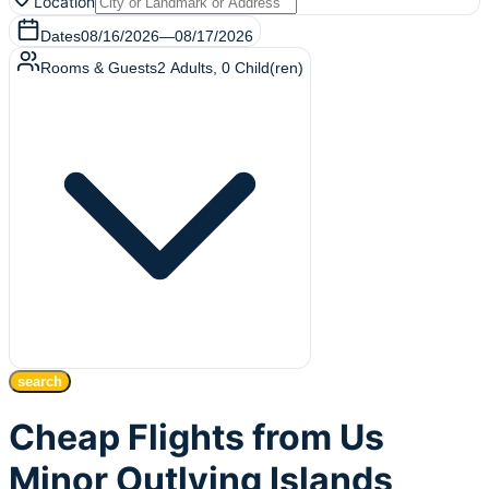
Location
Dates
08/16/2026
—
08/17/2026
Rooms & Guests
2
Adults
,
0
Child(ren)
search
Cheap Flights from Us
Minor Outlying Islands