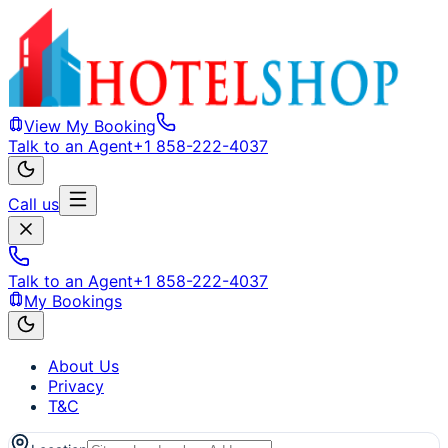
View My Booking
Talk to an Agent
+1 858-222-4037
Call us
Talk to an Agent
+1 858-222-4037
My Bookings
About Us
Privacy
T&C