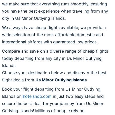
we make sure that everything runs smoothly, ensuring
you have the best experience when traveling from any
city in Us Minor Outlying Islands.
We always have cheap flights available; we provide a
wide selection of the most affordable domestic and
international airfares with guaranteed low prices.
Compare and save on a diverse range of cheap flights
today departing from any city in Us Minor Outlying
Islands!
Choose your destination below and discover the best
flight deals from
Us Minor Outlying Islands
.
Book your flight departing from Us Minor Outlying
Islands on
hotelshop.com
in just two easy steps and
secure the best deal for your journey from Us Minor
Outlying Islands! Millions of people rely on