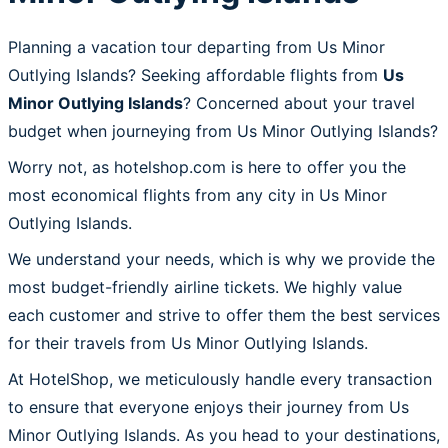
Planning a vacation tour departing from Us Minor
Outlying Islands? Seeking affordable flights from
Us
Minor Outlying Islands
? Concerned about your travel
budget when journeying from Us Minor Outlying Islands?
Worry not, as hotelshop.com is here to offer you the
most economical flights from any city in Us Minor
Outlying Islands.
We understand your needs, which is why we provide the
most budget-friendly airline tickets. We highly value
each customer and strive to offer them the best services
for their travels from Us Minor Outlying Islands.
At HotelShop, we meticulously handle every transaction
to ensure that everyone enjoys their journey from Us
Minor Outlying Islands. As you head to your destinations,