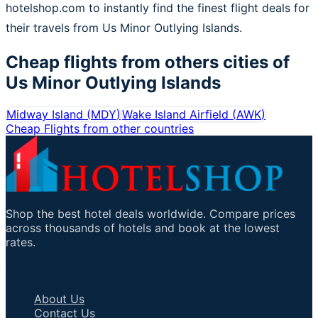
hotelshop.com to instantly find the finest flight deals for
their travels from Us Minor Outlying Islands.
Cheap flights from others cities of
Us Minor Outlying Islands
Midway Island
(
MDY
)
Wake Island Airfield
(
AWK
)
Cheap Flights from other countries
Shop the best hotel deals worldwide. Compare prices
across thousands of hotels and book at the lowest
rates.
Important Links
About Us
Contact Us