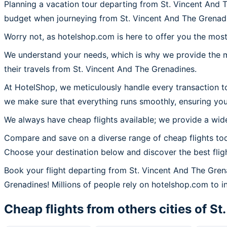
Planning a vacation tour departing from St. Vincent And 
budget when journeying from St. Vincent And The Grenad
Worry not, as hotelshop.com is here to offer you the most
We understand your needs, which is why we provide the mos
their travels from St. Vincent And The Grenadines.
At HotelShop, we meticulously handle every transaction t
we make sure that everything runs smoothly, ensuring you
We always have cheap flights available; we provide a wide
Compare and save on a diverse range of cheap flights tod
Choose your destination below and discover the best flig
Book your flight departing from St. Vincent And The Gre
Grenadines! Millions of people rely on hotelshop.com to ins
Cheap flights from others cities of
St