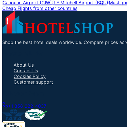
Canouan Airport
(
CIW
)
J F Mitchell Airport
(
BQU
)
Mustique
Cheap Flights from other countries
Shop the best hotel deals worldwide. Compare prices acro
Important Links
About Us
Contact Us
Cookies Policy
Customer support
Talk to an Agent
+1 858-222-4037