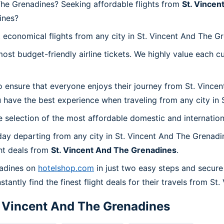
The Grenadines? Seeking affordable flights from
St. Vincen
ines?
 economical flights from any city in St. Vincent And The G
t budget-friendly airline tickets. We highly value each cu
o ensure that everyone enjoys their journey from St. Vince
 have the best experience when traveling from any city in 
 selection of the most affordable domestic and internation
ay departing from any city in St. Vincent And The Grenadi
ht deals from
St. Vincent And The Grenadines
.
nadines on
hotelshop.com
in just two easy steps and secure
tantly find the finest flight deals for their travels from S
. Vincent And The Grenadines