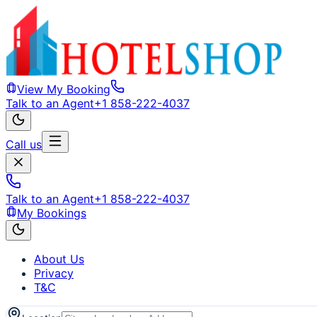
View My Booking
Talk to an Agent
+1 858-222-4037
Call us
Talk to an Agent
+1 858-222-4037
My Bookings
About Us
Privacy
T&C