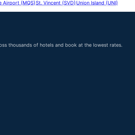
 Airport
(
MQS
)
St. Vincent
(
SVD
)
Union Island
(
UNI
)
ss thousands of hotels and book at the lowest rates.