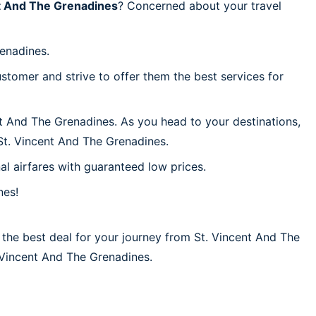
t And The Grenadines
? Concerned about your travel
renadines.
stomer and strive to offer them the best services for
nt And The Grenadines. As you head to your destinations,
St. Vincent And The Grenadines.
al airfares with guaranteed low prices.
nes!
 the best deal for your journey from St. Vincent And The
t. Vincent And The Grenadines.