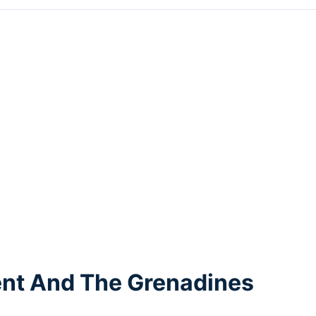
cent And The Grenadines