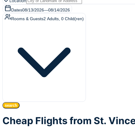
Location
Dates
08/13/2026
—
08/14/2026
Rooms & Guests
2
Adults
,
0
Child(ren)
search
Cheap Flights from St. Vin