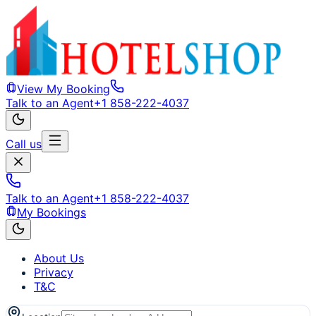
View My Booking
Talk to an Agent
+1 858-222-4037
Call us
Talk to an Agent
+1 858-222-4037
My Bookings
About Us
Privacy
T&C