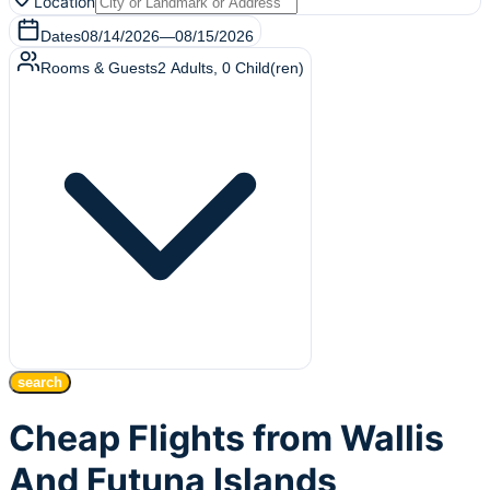
Location
Dates
08/14/2026
—
08/15/2026
Rooms & Guests
2
Adults
,
0
Child(ren)
search
Cheap Flights from Wallis
And Futuna Islands