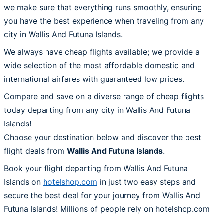
we make sure that everything runs smoothly, ensuring
you have the best experience when traveling from any
city in Wallis And Futuna Islands.
We always have cheap flights available; we provide a
wide selection of the most affordable domestic and
international airfares with guaranteed low prices.
Compare and save on a diverse range of cheap flights
today departing from any city in Wallis And Futuna
Islands!
Choose your destination below and discover the best
flight deals from
Wallis And Futuna Islands
.
Book your flight departing from Wallis And Futuna
Islands on
hotelshop.com
in just two easy steps and
secure the best deal for your journey from Wallis And
Futuna Islands! Millions of people rely on hotelshop.com