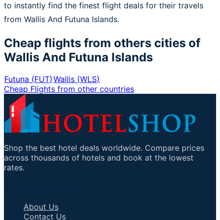
to instantly find the finest flight deals for their travels
from Wallis And Futuna Islands.
Cheap flights from others cities of
Wallis And Futuna Islands
Futuna
(
FUT
)
Wallis
(
WLS
)
Cheap Flights from other countries
Shop the best hotel deals worldwide. Compare prices
across thousands of hotels and book at the lowest
rates.
Important Links
About Us
Contact Us