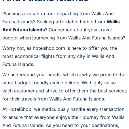
Planning a vacation tour departing from Wallis And
Futuna Islands? Seeking affordable flights from
Wallis
And Futuna Islands
? Concerned about your travel
budget when journeying from Wallis And Futuna Islands?
Worry not, as hotelshop.com is here to offer you the
most economical flights from any city in Wallis And
Futuna Islands.
We understand your needs, which is why we provide the
most budget-friendly airline tickets. We highly value
each customer and strive to offer them the best services
for their travels from Wallis And Futuna Islands.
At HotelShop, we meticulously handle every transaction
to ensure that everyone enjoys their journey from Wallis
And Futuna Islands. As you head to your destinations,