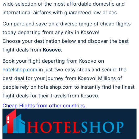
wide selection of the most affordable domestic and
international airfares with guaranteed low prices.
Compare and save on a diverse range of cheap flights
today departing from any city in Kosovo!
Choose your destination below and discover the best
flight deals from
Kosovo
.
Book your flight departing from Kosovo on
hotelshop.com
in just two easy steps and secure the
best deal for your journey from Kosovo! Millions of
people rely on hotelshop.com to instantly find the finest
flight deals for their travels from Kosovo.
Cheap Flights from other countries