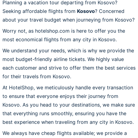
Planning a vacation tour departing from Kosovo?
Seeking affordable flights from
Kosovo
? Concerned
about your travel budget when journeying from Kosovo?
Worry not, as hotelshop.com is here to offer you the
most economical flights from any city in Kosovo.
We understand your needs, which is why we provide the
most budget-friendly airline tickets. We highly value
each customer and strive to offer them the best services
for their travels from Kosovo.
At HotelShop, we meticulously handle every transaction
to ensure that everyone enjoys their journey from
Kosovo. As you head to your destinations, we make sure
that everything runs smoothly, ensuring you have the
best experience when traveling from any city in Kosovo.
We always have cheap flights available; we provide a