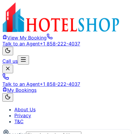
View My Booking
Talk to an Agent
+1 858-222-4037
Call us
Talk to an Agent
+1 858-222-4037
My Bookings
About Us
Privacy
T&C