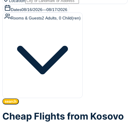
Location
Dates
08/16/2026
—
08/17/2026
Rooms & Guests
2
Adults
,
0
Child(ren)
search
Cheap Flights from Kosovo