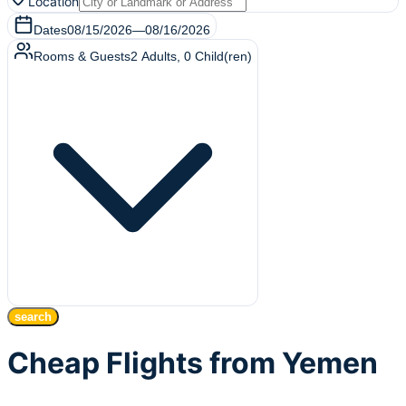
Location
Dates
08/15/2026
—
08/16/2026
Rooms & Guests
2
Adults
,
0
Child(ren)
search
Cheap Flights from Yemen