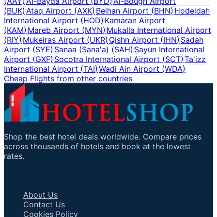
(
AAY
)
Al-Bayda Airport
(
BYD
)
Al-Bough Airport
(
BUK
)
Ataq Airport
(
AXK
)
Beihan Airport
(
BHN
)
Hodeidah
International Airport
(
HOD
)
Kamaran Airport
(
KAM
)
Mareb Airport
(
MYN
)
Mukalla International Airport
(
RIY
)
Mukeiras Airport
(
UKR
)
Qishn Airport
(
IHN
)
Sadah
Airport
(
SYE
)
Sanaa (Sana'a)
(
SAH
)
Sayun International
Airport
(
GXF
)
Socotra International Airport
(
SCT
)
Ta'izz
International Airport
(
TAI
)
Wadi Ain Airport
(
WDA
)
Cheap Flights from other countries
Shop the best hotel deals worldwide. Compare prices
across thousands of hotels and book at the lowest
rates.
Important Links
About Us
Contact Us
Cookies Policy