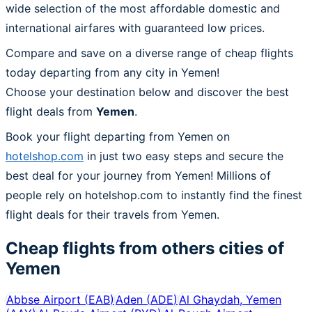
wide selection of the most affordable domestic and
international airfares with guaranteed low prices.
Compare and save on a diverse range of cheap flights
today departing from any city in Yemen!
Choose your destination below and discover the best
flight deals from
Yemen
.
Book your flight departing from Yemen on
hotelshop.com
in just two easy steps and secure the
best deal for your journey from Yemen! Millions of
people rely on hotelshop.com to instantly find the finest
flight deals for their travels from Yemen.
Cheap flights from others cities of
Yemen
Abbse Airport
(
EAB
)
Aden
(
ADE
)
Al Ghaydah, Yemen