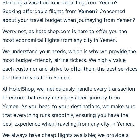
Planning a vacation tour departing from Yemen?
Seeking affordable flights from
Yemen
? Concerned
about your travel budget when journeying from Yemen?
Worry not, as hotelshop.com is here to offer you the
most economical flights from any city in Yemen.
We understand your needs, which is why we provide the
most budget-friendly airline tickets. We highly value
each customer and strive to offer them the best services
for their travels from Yemen.
At HotelShop, we meticulously handle every transaction
to ensure that everyone enjoys their journey from
Yemen. As you head to your destinations, we make sure
that everything runs smoothly, ensuring you have the
best experience when traveling from any city in Yemen.
We always have cheap flights available; we provide a