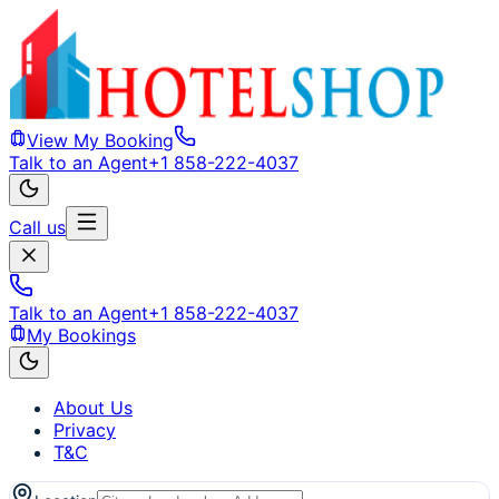
View My Booking
Talk to an Agent
+1 858-222-4037
Call us
Talk to an Agent
+1 858-222-4037
My Bookings
About Us
Privacy
T&C