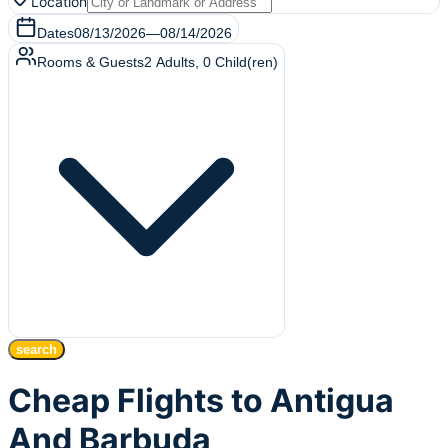
Location
Dates
08/13/2026
—
08/14/2026
Rooms & Guests
2
Adults
,
0
Child(ren)
search
Cheap Flights to Antigua
And Barbuda