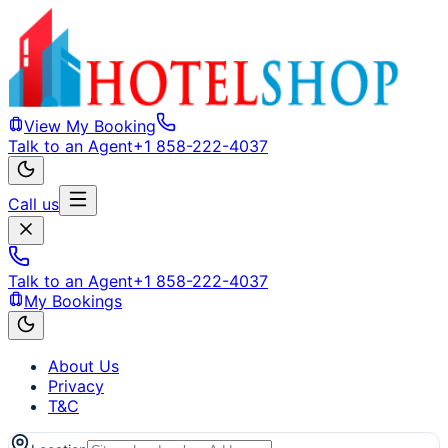
View My Booking
Talk to an Agent
+1 858-222-4037
Call us
Talk to an Agent
+1 858-222-4037
My Bookings
About Us
Privacy
T&C