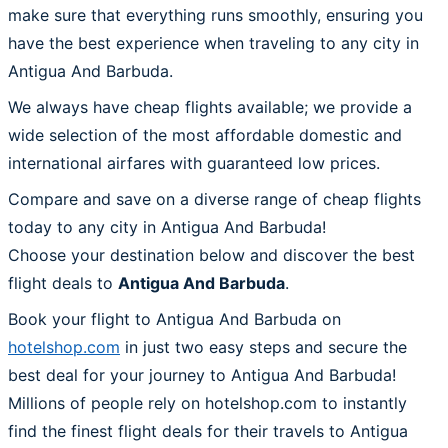
make sure that everything runs smoothly, ensuring you
have the best experience when traveling to any city in
Antigua And Barbuda.
We always have cheap flights available; we provide a
wide selection of the most affordable domestic and
international airfares with guaranteed low prices.
Compare and save on a diverse range of cheap flights
today to any city in Antigua And Barbuda!
Choose your destination below and discover the best
flight deals to
Antigua And Barbuda
.
Book your flight to Antigua And Barbuda on
hotelshop.com
in just two easy steps and secure the
best deal for your journey to Antigua And Barbuda!
Millions of people rely on hotelshop.com to instantly
find the finest flight deals for their travels to Antigua