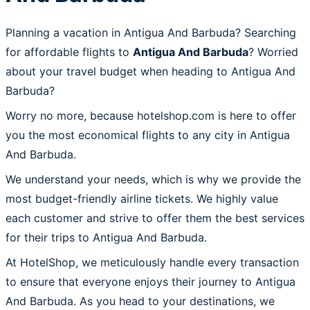
Planning a vacation in Antigua And Barbuda? Searching
for affordable flights to
Antigua And Barbuda
? Worried
about your travel budget when heading to Antigua And
Barbuda?
Worry no more, because hotelshop.com is here to offer
you the most economical flights to any city in Antigua
And Barbuda.
We understand your needs, which is why we provide the
most budget-friendly airline tickets. We highly value
each customer and strive to offer them the best services
for their trips to Antigua And Barbuda.
At HotelShop, we meticulously handle every transaction
to ensure that everyone enjoys their journey to Antigua
And Barbuda. As you head to your destinations, we