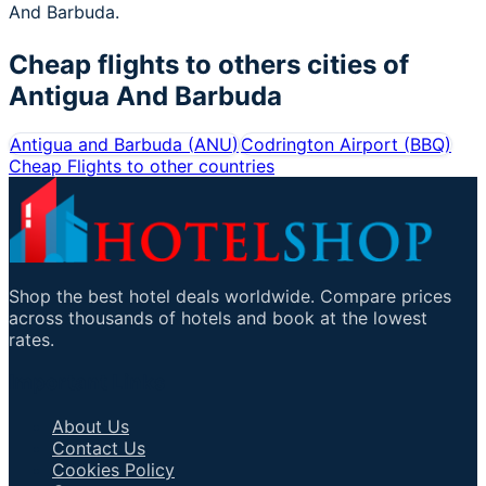
And Barbuda.
Cheap flights to others cities of
Antigua And Barbuda
Antigua and Barbuda
(
ANU
)
Codrington Airport
(
BBQ
)
Cheap Flights to other countries
Shop the best hotel deals worldwide. Compare prices
across thousands of hotels and book at the lowest
rates.
Important Links
About Us
Contact Us
Cookies Policy