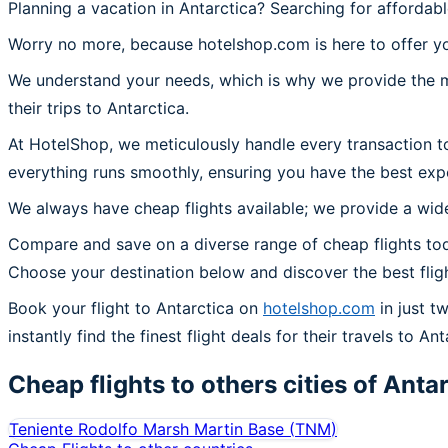
Planning a vacation in Antarctica? Searching for affordabl
Worry no more, because hotelshop.com is here to offer you
We understand your needs, which is why we provide the mos
their trips to Antarctica.
At HotelShop, we meticulously handle every transaction to
everything runs smoothly, ensuring you have the best expe
We always have cheap flights available; we provide a wide
Compare and save on a diverse range of cheap flights toda
Choose your destination below and discover the best flig
Book your flight to Antarctica on
hotelshop.com
in just t
instantly find the finest flight deals for their travels to Ant
Cheap flights to others cities of
Antar
Teniente Rodolfo Marsh Martin Base
(
TNM
)