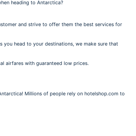
when heading to Antarctica?
stomer and strive to offer them the best services for
As you head to your destinations, we make sure that
al airfares with guaranteed low prices.
Antarctica! Millions of people rely on hotelshop.com to