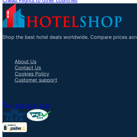
Cheap Flights to other countries
Shop the best hotel deals worldwide. Compare prices acro
Important Links
About Us
Contact Us
Cookies Policy
Customer support
Talk to an Agent
+1 858-222-4037