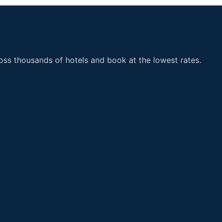
ss thousands of hotels and book at the lowest rates.