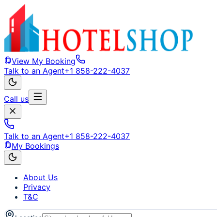
View My Booking
Talk to an Agent
+1 858-222-4037
Call us
Talk to an Agent
+1 858-222-4037
My Bookings
About Us
Privacy
T&C