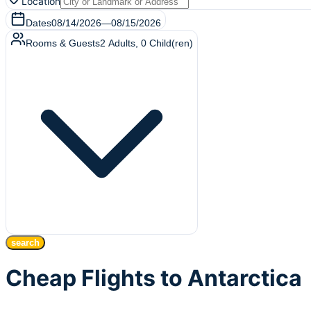
Location
Dates
08/14/2026
—
08/15/2026
Rooms & Guests
2
Adults
,
0
Child(ren)
search
Cheap Flights to Antarctica