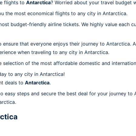
e flights to
Antarctica
? Worried about your travel budget 
 the most economical flights to any city in Antarctica.
t budget-friendly airline tickets. We highly value each cu
 ensure that everyone enjoys their journey to Antarctica. 
rience when traveling to any city in Antarctica.
 selection of the most affordable domestic and internation
y to any city in Antarctica!
ht deals to
Antarctica
.
wo easy steps and secure the best deal for your journey to 
arctica.
ctica