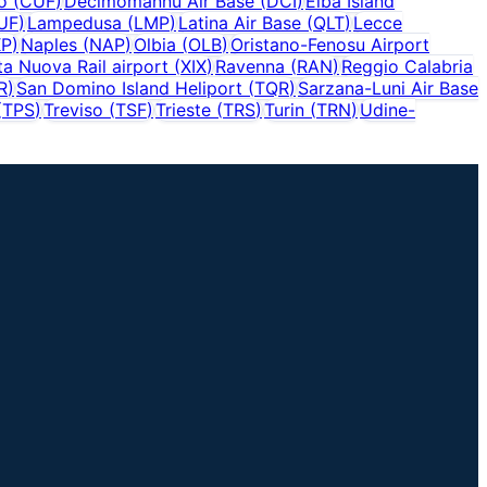
o
(
CUF
)
Decimomannu Air Base
(
DCI
)
Elba Island
UF
)
Lampedusa
(
LMP
)
Latina Air Base
(
QLT
)
Lecce
P
)
Naples
(
NAP
)
Olbia
(
OLB
)
Oristano-Fenosu Airport
ta Nuova Rail airport
(
XIX
)
Ravenna
(
RAN
)
Reggio Calabria
R
)
San Domino Island Heliport
(
TQR
)
Sarzana-Luni Air Base
(
TPS
)
Treviso
(
TSF
)
Trieste
(
TRS
)
Turin
(
TRN
)
Udine-