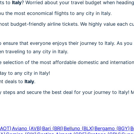
hts to
Italy
? Worried about your travel budget when heading 
 the most economical flights to any city in Italy.
t budget-friendly airline tickets. We highly value each cu
 ensure that everyone enjoys their journey to Italy. As you
traveling to any city in Italy.
 selection of the most affordable domestic and internation
y to any city in Italy!
ht deals to
Italy
.
 steps and secure the best deal for your journey to Italy! M
AOT
)
Aviano
(
AVB
)
Bari
(
BRI
)
Belluno
(
BLX
)
Bergamo
(
BGY
)
B