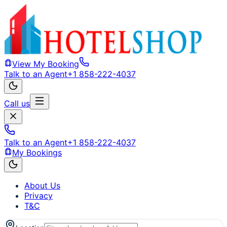
View My Booking
Talk to an Agent
+1 858-222-4037
Call us
Talk to an Agent
+1 858-222-4037
My Bookings
About Us
Privacy
T&C