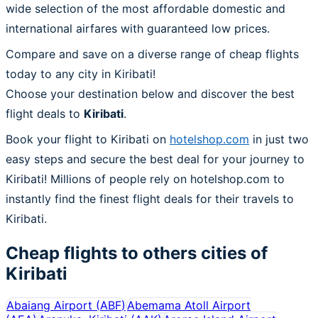
wide selection of the most affordable domestic and
international airfares with guaranteed low prices.
Compare and save on a diverse range of cheap flights
today to any city in Kiribati!
Choose your destination below and discover the best
flight deals to
Kiribati
.
Book your flight to Kiribati on
hotelshop.com
in just two
easy steps and secure the best deal for your journey to
Kiribati! Millions of people rely on hotelshop.com to
instantly find the finest flight deals for their travels to
Kiribati.
Cheap flights to others cities of
Kiribati
Abaiang Airport
(
ABF
)
Abemama Atoll Airport