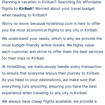
Planning a vacation in Kiribati? Searching for affordable
flights to
Kiribati
? Worried about your travel budget
when heading to Kiribati?
Worry no more, because hotelshop.com is here to offer
you the most economical flights to any city in Kiribati.
We understand your needs, which is why we provide the
most budget-friendly airline tickets. We highly value
each customer and strive to offer them the best services
for their trips to Kiribati.
At HotelShop, we meticulously handle every transaction
to ensure that everyone enjoys their journey to Kiribati.
As you head to your destinations, we make sure that
everything runs smoothly, ensuring you have the best
experience when traveling to any city in Kiribati.
We always have cheap flights available; we provide a