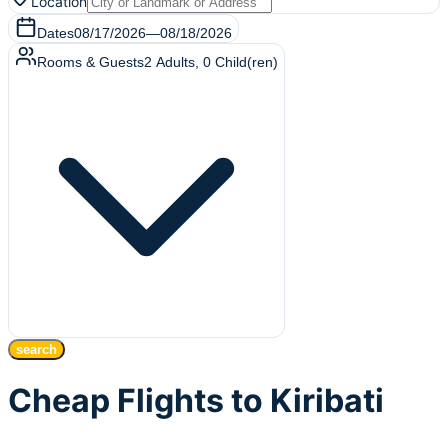
Location
Dates
08/17/2026
—
08/18/2026
Rooms & Guests
2
Adults
,
0
Child(ren)
search
Cheap Flights to Kiribati