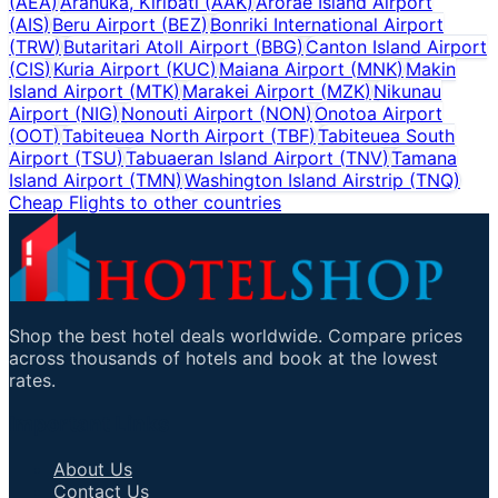
(
AEA
)
Aranuka, Kiribati
(
AAK
)
Arorae Island Airport
(
AIS
)
Beru Airport
(
BEZ
)
Bonriki International Airport
(
TRW
)
Butaritari Atoll Airport
(
BBG
)
Canton Island Airport
(
CIS
)
Kuria Airport
(
KUC
)
Maiana Airport
(
MNK
)
Makin
Island Airport
(
MTK
)
Marakei Airport
(
MZK
)
Nikunau
Airport
(
NIG
)
Nonouti Airport
(
NON
)
Onotoa Airport
(
OOT
)
Tabiteuea North Airport
(
TBF
)
Tabiteuea South
Airport
(
TSU
)
Tabuaeran Island Airport
(
TNV
)
Tamana
Island Airport
(
TMN
)
Washington Island Airstrip
(
TNQ
)
Cheap Flights to other countries
Shop the best hotel deals worldwide. Compare prices
across thousands of hotels and book at the lowest
rates.
Important Links
About Us
Contact Us