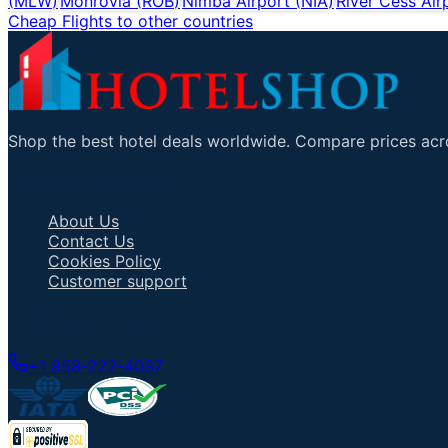
(
MLW
)
Monrovia
(
ROB
)
Nimba Airport
(
NIA
)
River Cess Air
Cheap Flights to other countries
Shop the best hotel deals worldwide. Compare prices acro
Important Links
About Us
Contact Us
Cookies Policy
Customer support
Talk to an Agent
+1 858-222-4037