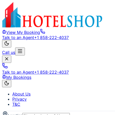
View My Booking
Talk to an Agent
+1 858-222-4037
Call us
Talk to an Agent
+1 858-222-4037
My Bookings
About Us
Privacy
T&C