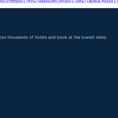
port/Heliport
(
RVC
)
Sasstown Airport
(
SAZ
)
Tapeta Airport
ss thousands of hotels and book at the lowest rates.