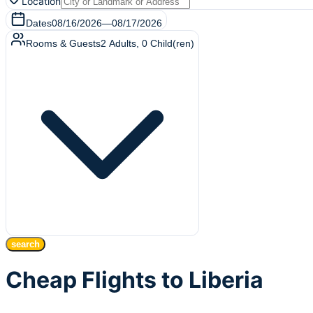
Location
Dates
08/16/2026
—
08/17/2026
Rooms & Guests
2
Adults
,
0
Child(ren)
search
Cheap Flights to Liberia