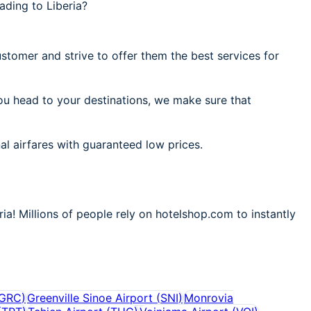
ading to Liberia?
stomer and strive to offer them the best services for
you head to your destinations, we make sure that
al airfares with guaranteed low prices.
ia! Millions of people rely on hotelshop.com to instantly
GRC
)
Greenville Sinoe Airport
(
SNI
)
Monrovia