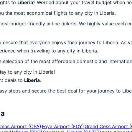
ights to
Liberia
? Worried about your travel budget when he
 the most economical flights to any city in Liberia.
t budget-friendly airline tickets. We highly value each cu
 ensure that everyone enjoys their journey to Liberia. As 
ience when traveling to any city in Liberia.
 selection of the most affordable domestic and internation
y to any city in Liberia!
ht deals to
Liberia
.
asy steps and secure the best deal for your journey to Liber
ia
mas Airport
(
CPA
)
Foya Airport
(
FOY
)
Grand Cess Airport
(