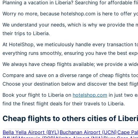
Planning a vacation in Liberia? Searching for affordable fl
Worry no more, because hotelshop.com is here to offer you
We understand your needs, which is why we provide the mos
their trips to Liberia.
At HotelShop, we meticulously handle every transaction to
everything runs smoothly, ensuring you have the best exper
We always have cheap flights available; we provide a wide
Compare and save on a diverse range of cheap flights toda
Choose your destination below and discover the best flig
Book your flight to Liberia on
hotelshop.com
in just two e
find the finest flight deals for their travels to Liberia.
Cheap flights to others cities of
Liber
Bella Yella Airport
(
BYL
)
Buchanan Airport
(
UCN
)
Cape Pal