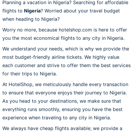
Planning a vacation in Nigeria? Searching for affordable
flights to
Nigeria
? Worried about your travel budget
when heading to Nigeria?
Worry no more, because hotelshop.com is here to offer
you the most economical flights to any city in Nigeria.
We understand your needs, which is why we provide the
most budget-friendly airline tickets. We highly value
each customer and strive to offer them the best services
for their trips to Nigeria.
At HotelShop, we meticulously handle every transaction
to ensure that everyone enjoys their journey to Nigeria.
As you head to your destinations, we make sure that
everything runs smoothly, ensuring you have the best
experience when traveling to any city in Nigeria.
We always have cheap flights available; we provide a