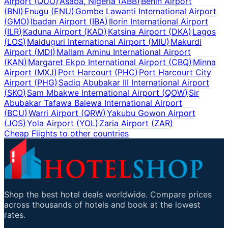
Airport
(
QUO
)
Asaba, Nigeria
(
ABB
)
Benin Airport
(
BNI
)
Enugu
(
ENU
)
Gombe Lawanti International Airport
(
GMO
)
Ibadan Airport
(
IBA
)
Ilorin International Airport
(
ILR
)
Kaduna Airport
(
KAD
)
Katsina Airport
(
DKA
)
Lagos
(
LOS
)
Maiduguri International Airport
(
MIU
)
Makurdi
Airport
(
MDI
)
Mallam Aminu International Airport
(
KAN
)
Margaret Ekpo International Airport
(
CBQ
)
Minna
Airport
(
MXJ
)
Port Harcourt
(
PHC
)
Port Harcourt City
Airport
(
PHG
)
Sadiq Abubakar III International Airport
(
SKO
)
Sam Mbakwe International Airport
(
QOW
)
Sir
Abubakar Tafawa Balewa International Airport
(
BCU
)
Warri Airport
(
QRW
)
Yakubu Gowon Airport
(
JOS
)
Yola Airport
(
YOL
)
Zaria Airport
(
ZAR
)
Cheap Flights to other countries
Shop the best hotel deals worldwide. Compare prices
across thousands of hotels and book at the lowest
rates.