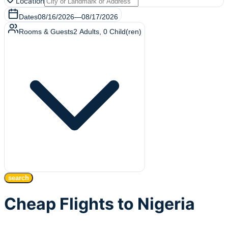
Location
Dates
08/16/2026
—
08/17/2026
Rooms & Guests
2
Adults
,
0
Child(ren)
search
Cheap Flights to Nigeria