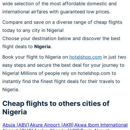
wide selection of the most affordable domestic and
international airfares with guaranteed low prices.
Compare and save on a diverse range of cheap flights
today to any city in Nigeria!
Choose your destination below and discover the best
flight deals to
Nigeria
.
Book your flight to Nigeria on
hotelshop.com
in just two
easy steps and secure the best deal for your journey to
Nigeria! Millions of people rely on hotelshop.com to
instantly find the finest flight deals for their travels to
Nigeria.
Cheap flights to others cities of
Nigeria
Abuja
(
ABV
)
Akure Airport
(
AKR
)
Akwa Ibom International