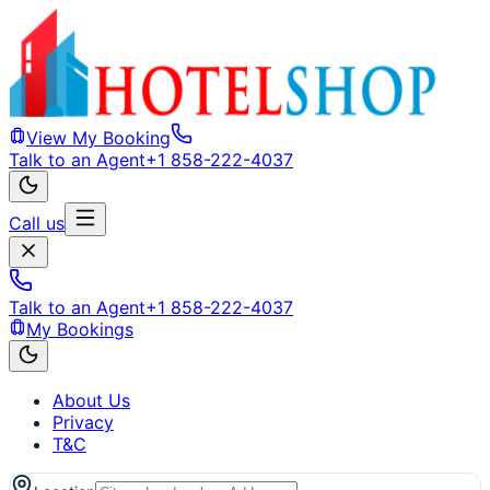
View My Booking
Talk to an Agent
+1 858-222-4037
Call us
Talk to an Agent
+1 858-222-4037
My Bookings
About Us
Privacy
T&C