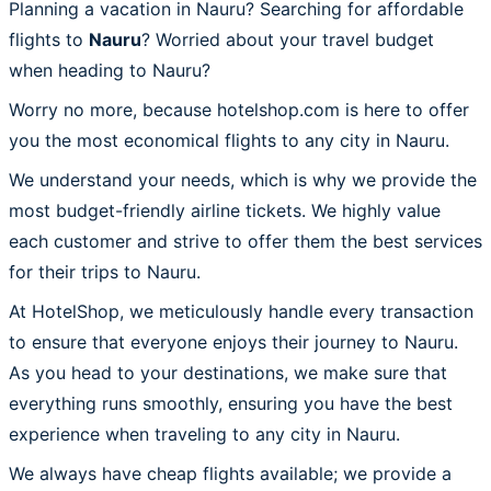
Planning a vacation in Nauru? Searching for affordable
flights to
Nauru
? Worried about your travel budget
when heading to Nauru?
Worry no more, because hotelshop.com is here to offer
you the most economical flights to any city in Nauru.
We understand your needs, which is why we provide the
most budget-friendly airline tickets. We highly value
each customer and strive to offer them the best services
for their trips to Nauru.
At HotelShop, we meticulously handle every transaction
to ensure that everyone enjoys their journey to Nauru.
As you head to your destinations, we make sure that
everything runs smoothly, ensuring you have the best
experience when traveling to any city in Nauru.
We always have cheap flights available; we provide a