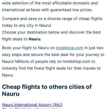
wide selection of the most affordable domestic and
international airfares with guaranteed low prices.
Compare and save on a diverse range of cheap flights
today to any city in Nauru!
Choose your destination below and discover the best
flight deals to
Nauru
.
Book your flight to Nauru on
hotelshop.com
in just two
easy steps and secure the best deal for your journey to
Nauru! Millions of people rely on hotelshop.com to
instantly find the finest flight deals for their travels to
Nauru.
Cheap flights to others cities of
Nauru
Nauru International Airport
(
INU
)