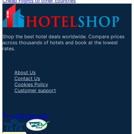
Cheap Flights to other countries
Shop the best hotel deals worldwide. Compare prices
across thousands of hotels and book at the lowest
rates.
Important Links
About Us
Contact Us
Cookies Policy
Customer support
Talk to an Agent
+1 858-222-4037