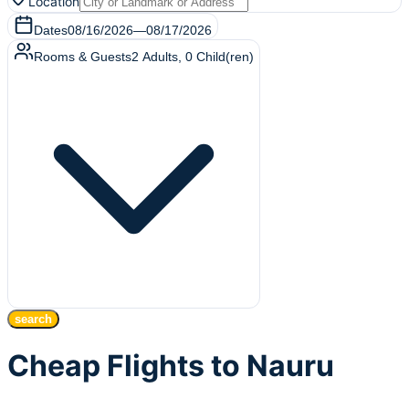
Location
Dates
08/16/2026
—
08/17/2026
Rooms & Guests
2
Adults
,
0
Child(ren)
search
Cheap Flights to Nauru