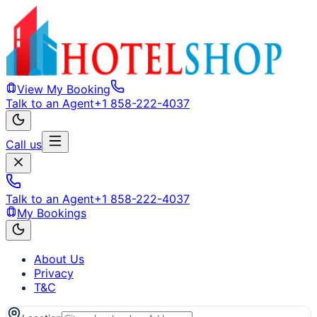
View My Booking
Talk to an Agent
+1 858-222-4037
Call us
Talk to an Agent
+1 858-222-4037
My Bookings
About Us
Privacy
T&C