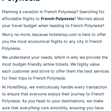
Planning a vacation in French Polynesia? Searching for
affordable flights to
French Polynesia
? Worried about
your travel budget when heading to French Polynesia?
Worry no more, because hotelshop.com is here to offer
you the most economical flights to any city in French
Polynesia.
We understand your needs, which is why we provide the
most budget-friendly airline tickets. We highly value
each customer and strive to offer them the best services
for their trips to French Polynesia.
At HotelShop, we meticulously handle every transaction
to ensure that everyone enjoys their journey to French
Polynesia. As you head to your destinations, we make
sure that everything runs smoothly, ensuring you have