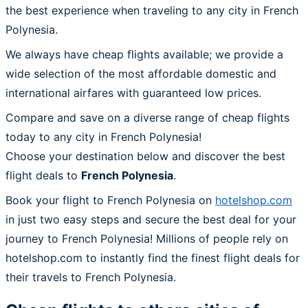
the best experience when traveling to any city in French
Polynesia.
We always have cheap flights available; we provide a
wide selection of the most affordable domestic and
international airfares with guaranteed low prices.
Compare and save on a diverse range of cheap flights
today to any city in French Polynesia!
Choose your destination below and discover the best
flight deals to
French Polynesia
.
Book your flight to French Polynesia on
hotelshop.com
in just two easy steps and secure the best deal for your
journey to French Polynesia! Millions of people rely on
hotelshop.com to instantly find the finest flight deals for
their travels to French Polynesia.