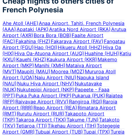
Cheap flights to others cities of
French Polynesia
Ahe Atoll
(
AHE
)
Anaa Airport, Tahiti, French Polynesia
(
AAA
)
Apataki
(
APK
)
Aratika Nord Airport
(
RKA
)
Arutua
Airport
(
AXR
)
Bora Bora
(
BOB
)
Faaite Airport
(
FAC
)
Fakahina
(
FHZ
)
Fakarava Airport
(
FAV
)
Fangatau
Airport
(
FGU
)
Hao
(
HOI
)
Hikueru Atoll
(
HHZ
)
Hiva Oa
(
HIX
)
Hiva Oa-Atuona Airport
(
AUQ
)
Huahine
(
HUH
)
Katiu
(
KXU
)
Kauehi
(
KHZ
)
Kaukura Airport
(
KKR
)
Makemo
Airport
(
MKP
)
Manihi
(
XMH
)
Mataiva Airport
(
MVT
)
Maupiti
(
MAU
)
Moorea
(
MOZ
)
Mururoa Atoll
Airport
(
UOA
)
Naiu Airport
(
NIU
)
Napuka Island
(
NAU
)
Nuku Hiva Airport
(
NHV
)
Nukutavake
(
NUK
)
Nukutepipi Airport
(
NKP
)
Papeete - Faaa
(
PPT
)
Puka Puka Airport
(
PKP
)
Pukarua
(
PUK
)
Raiatea
(
RFP
)
Raivavae Airport
(
RVV
)
Rangiroa
(
RGI
)
Raroia
Airport
(
RRR
)
Reao Airport
(
REA
)
Rimatara Airport
(
RMT
)
Rurutu Airport
(
RUR
)
Takapoto Airport
(
TKP
)
Takaroa Airport
(
TKX
)
Takume
(
TJN
)
Tatakoto
(
TKV
)
Tetiaroa
(
TTI
)
Tikehau Airport
(
TIH
)
Totegegie
Airport
(
GMR
)
Tubuai Airport
(
TUB
)
Tupai
(
TPX
)
Tureia