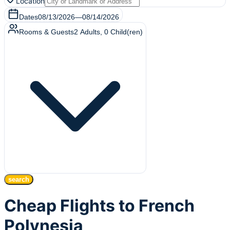
Location
Dates
08/13/2026
—
08/14/2026
Rooms & Guests
2
Adults
,
0
Child(ren)
search
Cheap Flights to French
Polynesia