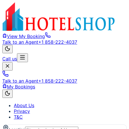
View My Booking
Talk to an Agent
+1 858-222-4037
Call us
Talk to an Agent
+1 858-222-4037
My Bookings
About Us
Privacy
T&C