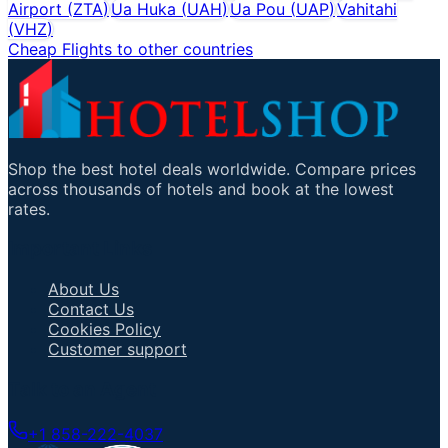
Airport
(
ZTA
)
Ua Huka
(
UAH
)
Ua Pou
(
UAP
)
Vahitahi
(
VHZ
)
Cheap Flights to other countries
Shop the best hotel deals worldwide. Compare prices
across thousands of hotels and book at the lowest
rates.
Important Links
About Us
Contact Us
Cookies Policy
Customer support
Talk to an Agent
+1 858-222-4037