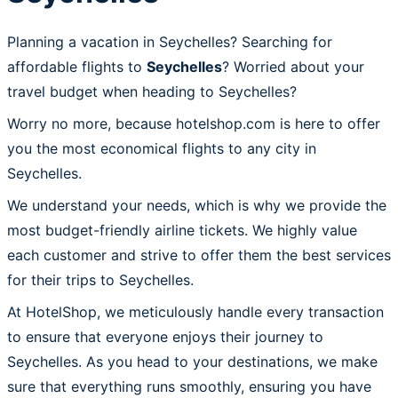
Planning a vacation in Seychelles? Searching for
affordable flights to
Seychelles
? Worried about your
travel budget when heading to Seychelles?
Worry no more, because hotelshop.com is here to offer
you the most economical flights to any city in
Seychelles.
We understand your needs, which is why we provide the
most budget-friendly airline tickets. We highly value
each customer and strive to offer them the best services
for their trips to Seychelles.
At HotelShop, we meticulously handle every transaction
to ensure that everyone enjoys their journey to
Seychelles. As you head to your destinations, we make
sure that everything runs smoothly, ensuring you have