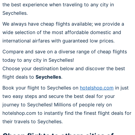
the best experience when traveling to any city in
Seychelles.
We always have cheap flights available; we provide a
wide selection of the most affordable domestic and
international airfares with guaranteed low prices.
Compare and save on a diverse range of cheap flights
today to any city in Seychelles!
Choose your destination below and discover the best
flight deals to
Seychelles
.
Book your flight to Seychelles on
hotelshop.com
in just
two easy steps and secure the best deal for your
journey to Seychelles! Millions of people rely on
hotelshop.com to instantly find the finest flight deals for
their travels to Seychelles.