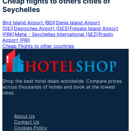
Cheap flights to others cities of
Seychelles
Bird Island Airport
(
BDI
)
Denis Island Airport
(
DEI
)
Desroches Airport
(
DES
)
Frégate Island Airport
(
FRK
)
Mahe - Seychelles International
(
SEZ
)
Praslin
Airport
(
PRI
)
Cheap Flights to other countries
Shop the best hotel deals worldwide. Compare prices
across thousands of hotels and book at the lowest
rates.
Important Links
About Us
Contact Us
Cookies Policy