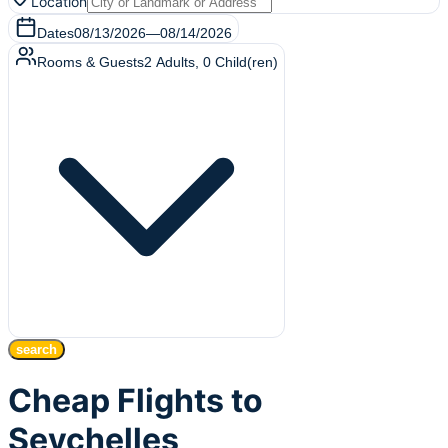
Location
Dates
08/13/2026
—
08/14/2026
Rooms & Guests
2
Adults
,
0
Child(ren)
search
Cheap Flights to
Seychelles