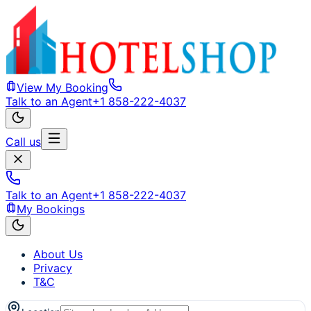
View My Booking
Talk to an Agent
+1 858-222-4037
Call us
Talk to an Agent
+1 858-222-4037
My Bookings
About Us
Privacy
T&C