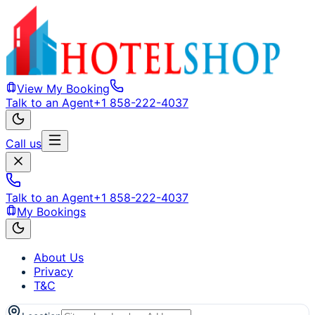
View My Booking
Talk to an Agent
+1 858-222-4037
Call us
Talk to an Agent
+1 858-222-4037
My Bookings
About Us
Privacy
T&C