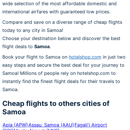
wide selection of the most affordable domestic and
international airfares with guaranteed low prices.
Compare and save on a diverse range of cheap flights
today to any city in Samoa!
Choose your destination below and discover the best
flight deals to
Samoa
.
Book your flight to Samoa on
hotelshop.com
in just two
easy steps and secure the best deal for your journey to
Samoa! Millions of people rely on hotelshop.com to
instantly find the finest flight deals for their travels to
Samoa.
Cheap flights to others cities of
Samoa
Apia
(
APW
)
Assau, Samoa
(
AAU
)
Fagali'i Airport