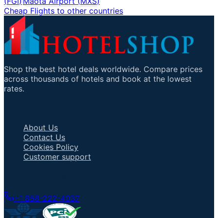
(
FGI
)
Maota Airport
(
MXS
)
Cheap Flights to other countries
Shop the best hotel deals worldwide. Compare prices
across thousands of hotels and book at the lowest
rates.
Important Links
About Us
Contact Us
Cookies Policy
Customer support
Talk to an Agent
+1 858-222-4037