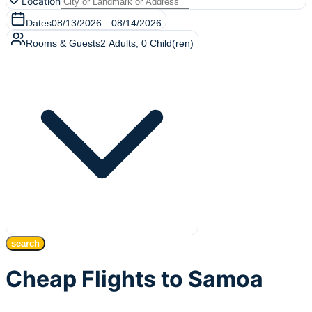
Location
Dates
08/13/2026
—
08/14/2026
Rooms & Guests
2
Adults
,
0
Child(ren)
search
Cheap Flights to Samoa