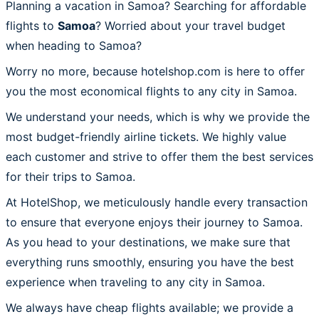
Planning a vacation in Samoa? Searching for affordable
flights to
Samoa
? Worried about your travel budget
when heading to Samoa?
Worry no more, because hotelshop.com is here to offer
you the most economical flights to any city in Samoa.
We understand your needs, which is why we provide the
most budget-friendly airline tickets. We highly value
each customer and strive to offer them the best services
for their trips to Samoa.
At HotelShop, we meticulously handle every transaction
to ensure that everyone enjoys their journey to Samoa.
As you head to your destinations, we make sure that
everything runs smoothly, ensuring you have the best
experience when traveling to any city in Samoa.
We always have cheap flights available; we provide a