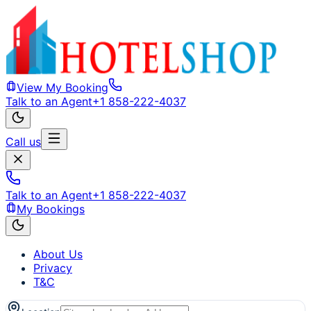
View My Booking
Talk to an Agent
+1 858-222-4037
Call us
Talk to an Agent
+1 858-222-4037
My Bookings
About Us
Privacy
T&C