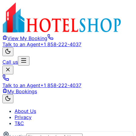
View My Booking
Talk to an Agent
+1 858-222-4037
Call us
Talk to an Agent
+1 858-222-4037
My Bookings
About Us
Privacy
T&C