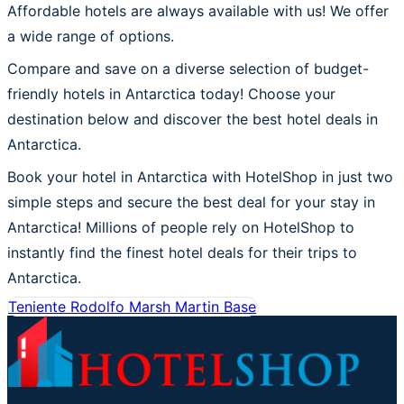
Affordable hotels are always available with us! We offer
a wide range of options.
Compare and save on a diverse selection of budget-
friendly hotels in Antarctica today! Choose your
destination below and discover the best hotel deals in
Antarctica.
Book your hotel in Antarctica with HotelShop in just two
simple steps and secure the best deal for your stay in
Antarctica! Millions of people rely on HotelShop to
instantly find the finest hotel deals for their trips to
Antarctica.
Teniente Rodolfo Marsh Martin Base