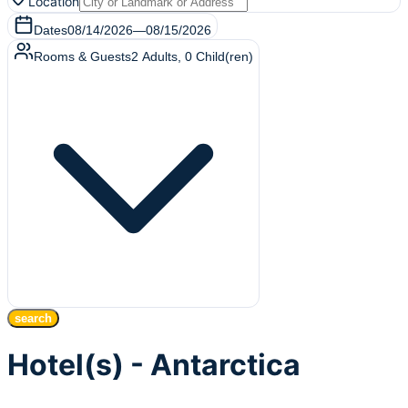
Location
Dates
08/14/2026
—
08/15/2026
Rooms & Guests
2
Adults
,
0
Child(ren)
search
Hotel(s) - Antarctica