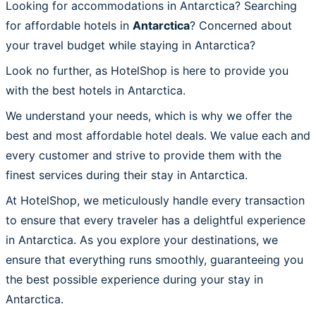
Looking for accommodations in Antarctica? Searching
for affordable hotels in
Antarctica
? Concerned about
your travel budget while staying in Antarctica?
Look no further, as HotelShop is here to provide you
with the best hotels in Antarctica.
We understand your needs, which is why we offer the
best and most affordable hotel deals. We value each and
every customer and strive to provide them with the
finest services during their stay in Antarctica.
At HotelShop, we meticulously handle every transaction
to ensure that every traveler has a delightful experience
in Antarctica. As you explore your destinations, we
ensure that everything runs smoothly, guaranteeing you
the best possible experience during your stay in
Antarctica.