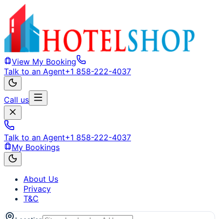
View My Booking
Talk to an Agent
+1 858-222-4037
Call us
Talk to an Agent
+1 858-222-4037
My Bookings
About Us
Privacy
T&C