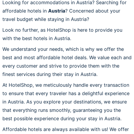
Looking for accommodations in Austria? Searching for
affordable hotels in
Austria
? Concerned about your
travel budget while staying in Austria?
Look no further, as HotelShop is here to provide you
with the best hotels in Austria.
We understand your needs, which is why we offer the
best and most affordable hotel deals. We value each and
every customer and strive to provide them with the
finest services during their stay in Austria.
At HotelShop, we meticulously handle every transaction
to ensure that every traveler has a delightful experience
in Austria. As you explore your destinations, we ensure
that everything runs smoothly, guaranteeing you the
best possible experience during your stay in Austria.
Affordable hotels are always available with us! We offer