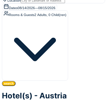
Location
Dates
08/14/2026
—
08/15/2026
Rooms & Guests
2
Adults
,
0
Child(ren)
search
Hotel(s) - Austria