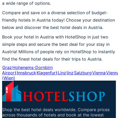
a wide range of options.
Compare and save on a diverse selection of budget-
friendly hotels in Austria today! Choose your destination
below and discover the best hotel deals in Austria.
Book your hotel in Austria with HotelShop in just two
simple steps and secure the best deal for your stay in
Austria! Millions of people rely on HotelShop to instantly
find the finest hotel deals for their trips to Austria.
Graz
Hohenems-Dornbirn
Airport
Innsbruck
Klagenfurt
Linz
linz
Salzburg
Vienna
Vienn
(Wien)
Shop the best hotel deals worldwide. Compare prices
across thousands of hotels and book at the lowest