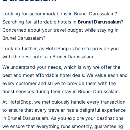
Looking for accommodations in Brunei Darussalam?
Searching for affordable hotels in
Brunei Darussalam
?
Concerned about your travel budget while staying in
Brunei Darussalam?
Look no further, as HotelShop is here to provide you
with the best hotels in Brunei Darussalam.
We understand your needs, which is why we offer the
best and most affordable hotel deals. We value each and
every customer and strive to provide them with the
finest services during their stay in Brunei Darussalam.
At HotelShop, we meticulously handle every transaction
to ensure that every traveler has a delightful experience
in Brunei Darussalam. As you explore your destinations,
we ensure that everything runs smoothly, guaranteeing