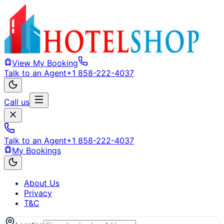
View My Booking
Talk to an Agent
+1 858-222-4037
Call us
Talk to an Agent
+1 858-222-4037
My Bookings
About Us
Privacy
T&C