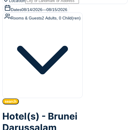
Location
Dates
08/14/2026
—
08/15/2026
Rooms & Guests
2
Adults
,
0
Child(ren)
search
Hotel(s) - Brunei
Darussalam