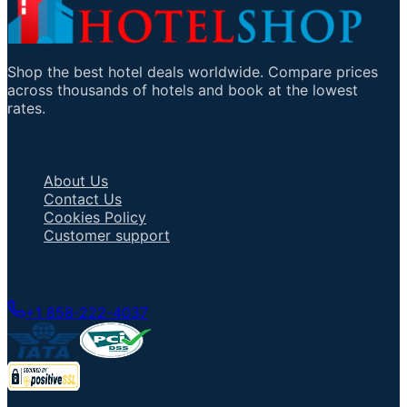
Shop the best hotel deals worldwide. Compare prices
across thousands of hotels and book at the lowest
rates.
Important Links
About Us
Contact Us
Cookies Policy
Customer support
Talk to an Agent
+1 858-222-4037