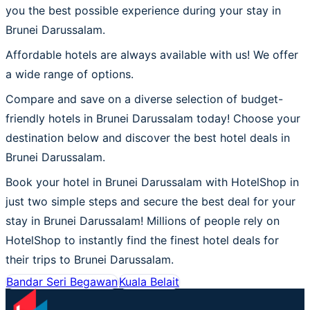
you the best possible experience during your stay in
Brunei Darussalam.
Affordable hotels are always available with us! We offer
a wide range of options.
Compare and save on a diverse selection of budget-
friendly hotels in Brunei Darussalam today! Choose your
destination below and discover the best hotel deals in
Brunei Darussalam.
Book your hotel in Brunei Darussalam with HotelShop in
just two simple steps and secure the best deal for your
stay in Brunei Darussalam! Millions of people rely on
HotelShop to instantly find the finest hotel deals for
their trips to Brunei Darussalam.
Bandar Seri Begawan
Kuala Belait