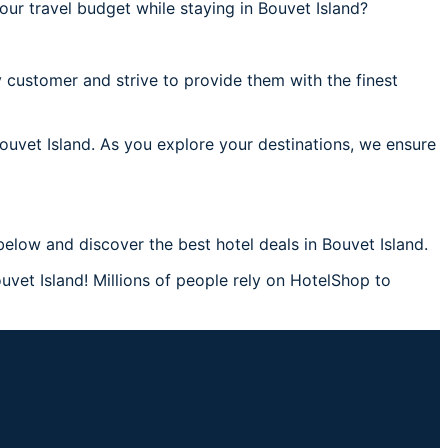
ur travel budget while staying in Bouvet Island?
 customer and strive to provide them with the finest
Bouvet Island. As you explore your destinations, we ensure
elow and discover the best hotel deals in Bouvet Island.
uvet Island! Millions of people rely on HotelShop to