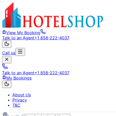
View My Booking
Talk to an Agent
+1 858-222-4037
Call us
Talk to an Agent
+1 858-222-4037
My Bookings
About Us
Privacy
T&C