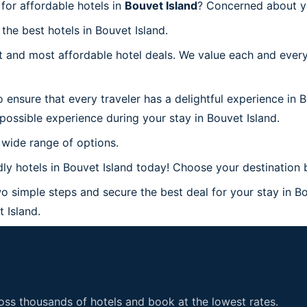
for affordable hotels in
Bouvet Island
? Concerned about yo
the best hotels in Bouvet Island.
 and most affordable hotel deals. We value each and every
 ensure that every traveler has a delightful experience in 
possible experience during your stay in Bouvet Island.
 wide range of options.
y hotels in Bouvet Island today! Choose your destination b
o simple steps and secure the best deal for your stay in Bo
t Island.
ss thousands of hotels and book at the lowest rates.