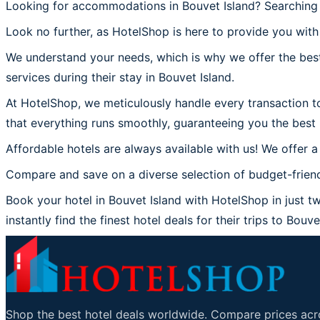
Looking for accommodations in Bouvet Island? Searching 
Look no further, as HotelShop is here to provide you with 
We understand your needs, which is why we offer the best
services during their stay in Bouvet Island.
At HotelShop, we meticulously handle every transaction to
that everything runs smoothly, guaranteeing you the best 
Affordable hotels are always available with us! We offer a
Compare and save on a diverse selection of budget-friendl
Book your hotel in Bouvet Island with HotelShop in just tw
instantly find the finest hotel deals for their trips to Bouve
Shop the best hotel deals worldwide. Compare prices acro