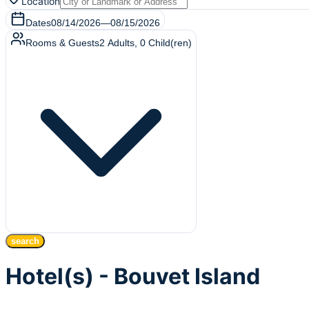
Location
Dates
08/14/2026
—
08/15/2026
Rooms & Guests
2
Adults
,
0
Child(ren)
search
Hotel(s) - Bouvet Island