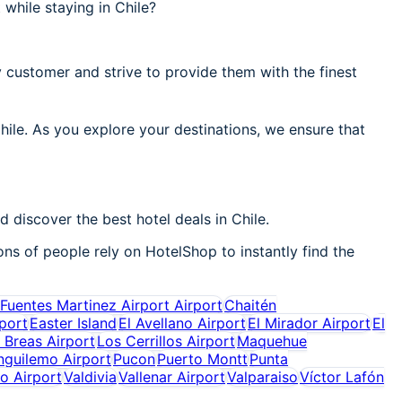
while staying in Chile?
 customer and strive to provide them with the finest
hile. As you explore your destinations, we ensure that
 discover the best hotel deals in Chile.
ons of people rely on HotelShop to instantly find the
Fuentes Martinez Airport Airport
Chaitén
port
Easter Island
El Avellano Airport
El Mirador Airport
El
 Breas Airport
Los Cerrillos Airport
Maquehue
nguilemo Airport
Pucon
Puerto Montt
Punta
do Airport
Valdivia
Vallenar Airport
Valparaiso
Víctor Lafón