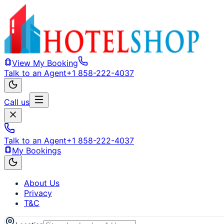
View My Booking
Talk to an Agent
+1 858-222-4037
Call us
Talk to an Agent
+1 858-222-4037
My Bookings
About Us
Privacy
T&C