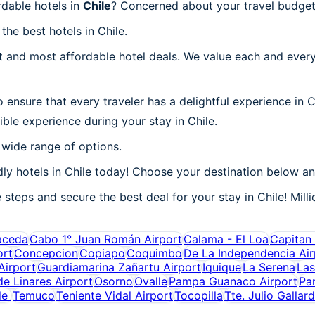
rdable hotels in
Chile
? Concerned about your travel budget 
the best hotels in Chile.
 and most affordable hotel deals. We value each and every
ensure that every traveler has a delightful experience in C
ble experience during your stay in Chile.
 wide range of options.
y hotels in Chile today! Choose your destination below and
 steps and secure the best deal for your stay in Chile! Milli
aceda
Cabo 1° Juan Román Airport
Calama - El Loa
Capitan 
ort
Concepcion
Copiapo
Coquimbo
De La Independencia Air
irport
Guardiamarina Zañartu Airport
Iquique
La Serena
Las
de Linares Airport
Osorno
Ovalle
Pampa Guanaco Airport
Pa
le
Temuco
Teniente Vidal Airport
Tocopilla
Tte. Julio Gallar