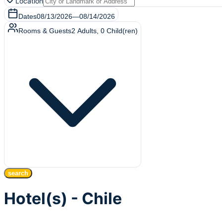
Location
Dates
08/13/2026
—
08/14/2026
Rooms & Guests
2
Adults
,
0
Child(ren)
search
Hotel(s) - Chile