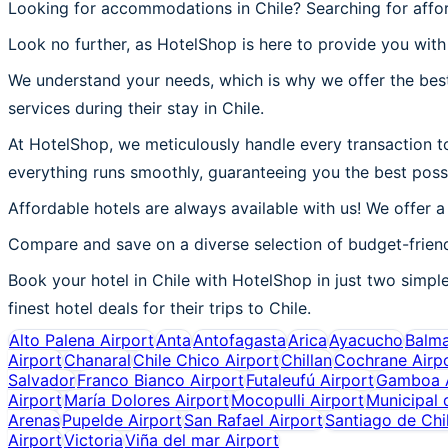
Looking for accommodations in Chile? Searching for affo
Look no further, as HotelShop is here to provide you with 
We understand your needs, which is why we offer the best
services during their stay in Chile.
At HotelShop, we meticulously handle every transaction to 
everything runs smoothly, guaranteeing you the best possi
Affordable hotels are always available with us! We offer a
Compare and save on a diverse selection of budget-friendl
Book your hotel in Chile with HotelShop in just two simple
finest hotel deals for their trips to Chile.
Alto Palena Airport
Anta
Antofagasta
Arica
Ayacucho
Balm
Airport
Chanaral
Chile Chico Airport
Chillan
Cochrane Airp
Salvador
Franco Bianco Airport
Futaleufú Airport
Gamboa A
Airport
María Dolores Airport
Mocopulli Airport
Municipal 
Arenas
Pupelde Airport
San Rafael Airport
Santiago de Chi
Airport
Victoria
Viña del mar Airport