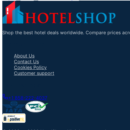
Shop the best hotel deals worldwide. Compare prices acro
Important Links
About Us
Contact Us
Cookies Policy
Customer support
Talk to an Agent
+1 858-222-4037