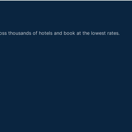
ss thousands of hotels and book at the lowest rates.