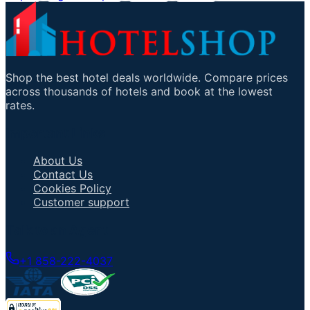
Shop the best hotel deals worldwide. Compare prices
across thousands of hotels and book at the lowest
rates.
Important Links
About Us
Contact Us
Cookies Policy
Customer support
Talk to an Agent
+1 858-222-4037