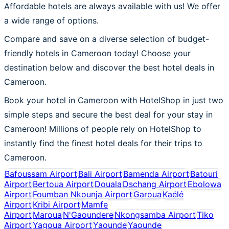
Affordable hotels are always available with us! We offer
a wide range of options.
Compare and save on a diverse selection of budget-
friendly hotels in Cameroon today! Choose your
destination below and discover the best hotel deals in
Cameroon.
Book your hotel in Cameroon with HotelShop in just two
simple steps and secure the best deal for your stay in
Cameroon! Millions of people rely on HotelShop to
instantly find the finest hotel deals for their trips to
Cameroon.
Bafoussam Airport
Bali Airport
Bamenda Airport
Batouri
Airport
Bertoua Airport
Douala
Dschang Airport
Ebolowa
Airport
Foumban Nkounja Airport
Garoua
Kaélé
Airport
Kribi Airport
Mamfe
Airport
Maroua
N'Gaoundere
Nkongsamba Airport
Tiko
Airport
Yagoua Airport
Yaounde
Yaounde