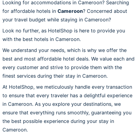
Looking for accommodations in Cameroon? Searching
for affordable hotels in
Cameroon
? Concerned about
your travel budget while staying in Cameroon?
Look no further, as HotelShop is here to provide you
with the best hotels in Cameroon.
We understand your needs, which is why we offer the
best and most affordable hotel deals. We value each and
every customer and strive to provide them with the
finest services during their stay in Cameroon.
At HotelShop, we meticulously handle every transaction
to ensure that every traveler has a delightful experience
in Cameroon. As you explore your destinations, we
ensure that everything runs smoothly, guaranteeing you
the best possible experience during your stay in
Cameroon.