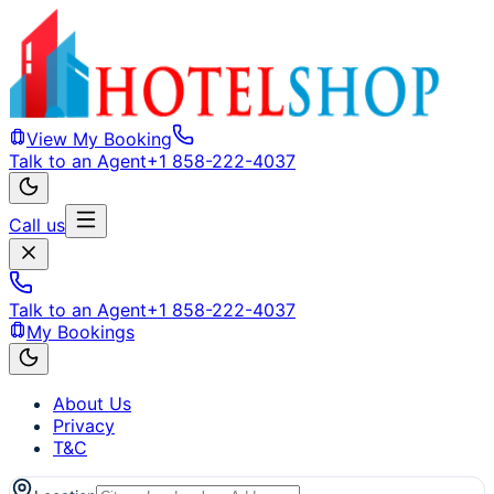
View My Booking
Talk to an Agent
+1 858-222-4037
Call us
Talk to an Agent
+1 858-222-4037
My Bookings
About Us
Privacy
T&C