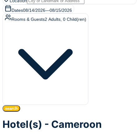
Location
Dates
08/14/2026
—
08/15/2026
Rooms & Guests
2
Adults
,
0
Child(ren)
search
Hotel(s) - Cameroon