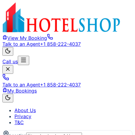
View My Booking
Talk to an Agent
+1 858-222-4037
Call us
Talk to an Agent
+1 858-222-4037
My Bookings
About Us
Privacy
T&C