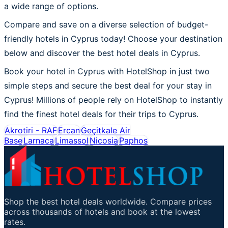
a wide range of options.
Compare and save on a diverse selection of budget-
friendly hotels in Cyprus today! Choose your destination
below and discover the best hotel deals in Cyprus.
Book your hotel in Cyprus with HotelShop in just two
simple steps and secure the best deal for your stay in
Cyprus! Millions of people rely on HotelShop to instantly
find the finest hotel deals for their trips to Cyprus.
Akrotiri - RAF
Ercan
Geçitkale Air
Base
Larnaca
Limassol
Nicosia
Paphos
Shop the best hotel deals worldwide. Compare prices
across thousands of hotels and book at the lowest
rates.