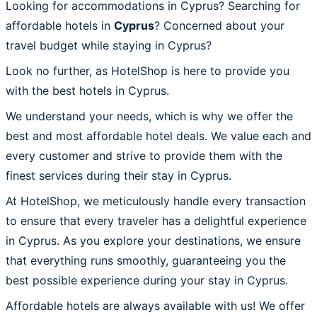
Looking for accommodations in Cyprus? Searching for
affordable hotels in
Cyprus
? Concerned about your
travel budget while staying in Cyprus?
Look no further, as HotelShop is here to provide you
with the best hotels in Cyprus.
We understand your needs, which is why we offer the
best and most affordable hotel deals. We value each and
every customer and strive to provide them with the
finest services during their stay in Cyprus.
At HotelShop, we meticulously handle every transaction
to ensure that every traveler has a delightful experience
in Cyprus. As you explore your destinations, we ensure
that everything runs smoothly, guaranteeing you the
best possible experience during your stay in Cyprus.
Affordable hotels are always available with us! We offer