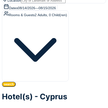
Location
Dates
08/14/2026
—
08/15/2026
Rooms & Guests
2
Adults
,
0
Child(ren)
search
Hotel(s) - Cyprus