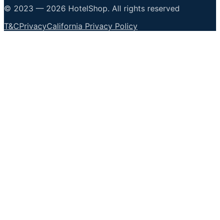
© 2023 —
2026
HotelShop
.
All rights reserved
T&C
Privacy
California Privacy Policy