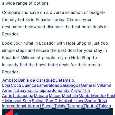
a wide range of options.
Compare and save on a diverse selection of budget-
friendly hotels in Ecuador today! Choose your
destination below and discover the best hotel deals in
Ecuador.
Book your hotel in Ecuador with HotelShop in just two
simple steps and secure the best deal for your stay in
Ecuador! Millions of people rely on HotelShop to
instantly find the finest hotel deals for their trips to
Ecuador.
Ambato
Bahia de Caraquez
Catamajo,
Loja
Coca
Cuenca
Esmeraldas
Galapagos
General Villamil
Airport
Guayaquil
Jipijapa
Jumandy Airport
La
Agrio
Latacunga
Macara
Macas
Machala
Manta
Mendez
Pas
- Mariscal Sucr
Salinas
San Cristobal Island
Santa Rosa
International Airport
Sucua
Taisha
Tarapoa
Tiputini
Tulcan