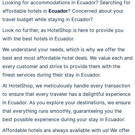
Looking for accommodations in Ecuador? Searching for
affordable hotels in
Ecuador
? Concerned about your
travel budget while staying in Ecuador?
Look no further, as HotelShop is here to provide you
with the best hotels in Ecuador.
We understand your needs, which is why we offer the
best and most affordable hotel deals. We value each and
every customer and strive to provide them with the
finest services during their stay in Ecuador.
At HotelShop, we meticulously handle every transaction
to ensure that every traveler has a delightful experience
in Ecuador. As you explore your destinations, we ensure
that everything runs smoothly, guaranteeing you the
best possible experience during your stay in Ecuador.
Affordable hotels are always available with us! We offer