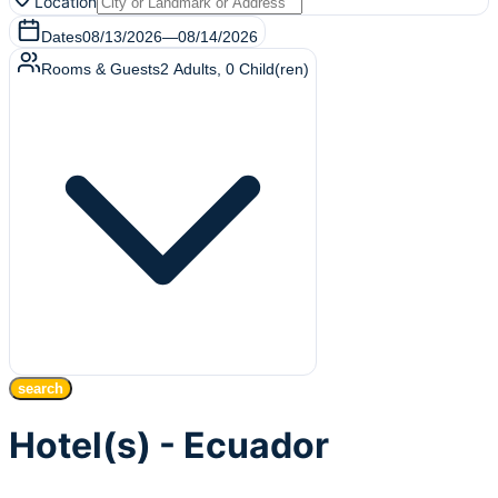
Location
Dates
08/13/2026
—
08/14/2026
Rooms & Guests
2
Adults
,
0
Child(ren)
search
Hotel(s) - Ecuador