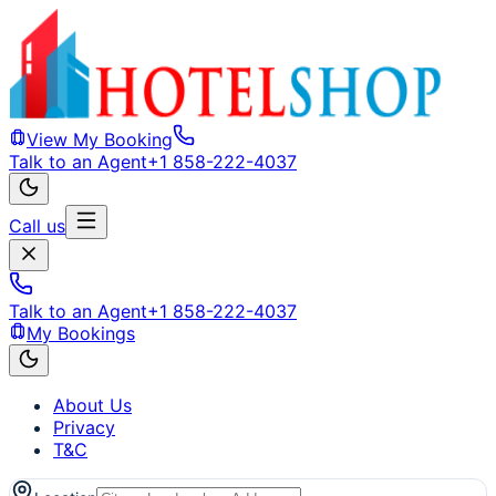
View My Booking
Talk to an Agent
+1 858-222-4037
Call us
Talk to an Agent
+1 858-222-4037
My Bookings
About Us
Privacy
T&C