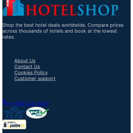
Shop the best hotel deals worldwide. Compare prices
across thousands of hotels and book at the lowest
rates.
Important Links
About Us
Contact Us
Cookies Policy
Customer support
Talk to an Agent
+1 858-222-4037