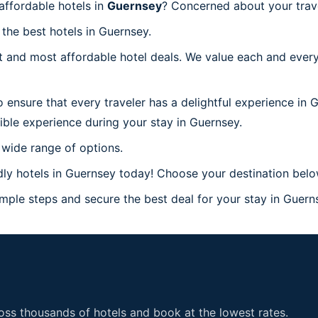
ffordable hotels in
Guernsey
? Concerned about your trav
 the best hotels in Guernsey.
 and most affordable hotel deals. We value each and every
 ensure that every traveler has a delightful experience in 
ible experience during your stay in Guernsey.
 wide range of options.
ly hotels in Guernsey today! Choose your destination below
ple steps and secure the best deal for your stay in Guernse
ss thousands of hotels and book at the lowest rates.