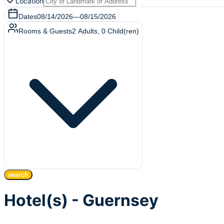
Location
Dates
08/14/2026
—
08/15/2026
Rooms & Guests
2
Adults
,
0
Child(ren)
search
Hotel(s) - Guernsey