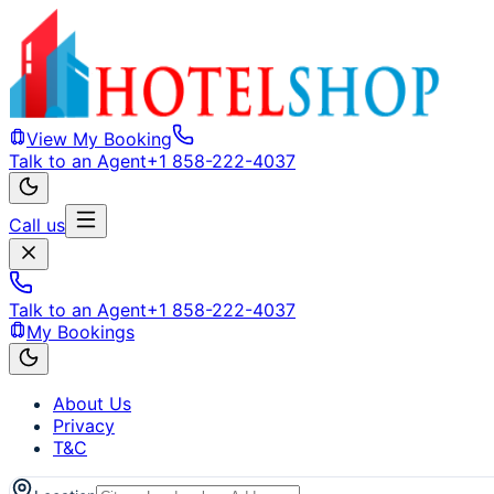
View My Booking
Talk to an Agent
+1 858-222-4037
Call us
Talk to an Agent
+1 858-222-4037
My Bookings
About Us
Privacy
T&C