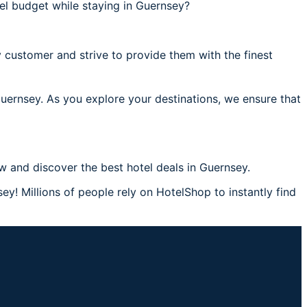
el budget while staying in Guernsey?
 customer and strive to provide them with the finest
Guernsey. As you explore your destinations, we ensure that
 and discover the best hotel deals in Guernsey.
y! Millions of people rely on HotelShop to instantly find