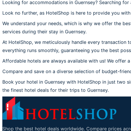
Looking for accommodations in Guernsey? Searching for a
Look no further, as HotelShop is here to provide you with
We understand your needs, which is why we offer the best
services during their stay in Guernsey.
At HotelShop, we meticulously handle every transaction to
everything runs smoothly, guaranteeing you the best poss
Affordable hotels are always available with us! We offer a
Compare and save on a diverse selection of budget-friend
Book your hotel in Guernsey with HotelShop in just two sim
the finest hotel deals for their trips to Guernsey.
Shop the best hotel deals worldwide. Compare prices acro