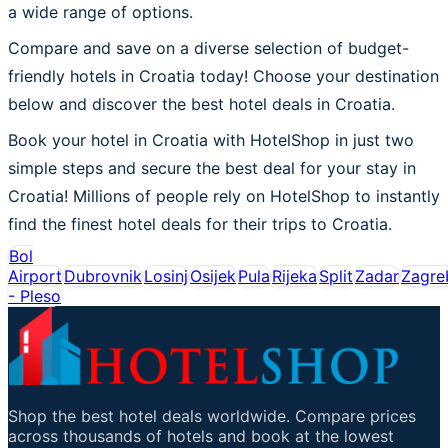
a wide range of options.
Compare and save on a diverse selection of budget-
friendly hotels in Croatia today! Choose your destination
below and discover the best hotel deals in Croatia.
Book your hotel in Croatia with HotelShop in just two
simple steps and secure the best deal for your stay in
Croatia! Millions of people rely on HotelShop to instantly
find the finest hotel deals for their trips to Croatia.
Bol
Airport
Dubrovnik
Losinj
Osijek
Pula
Rijeka
Split
Zadar
Zagre
- Pleso
Shop the best hotel deals worldwide. Compare prices
across thousands of hotels and book at the lowest