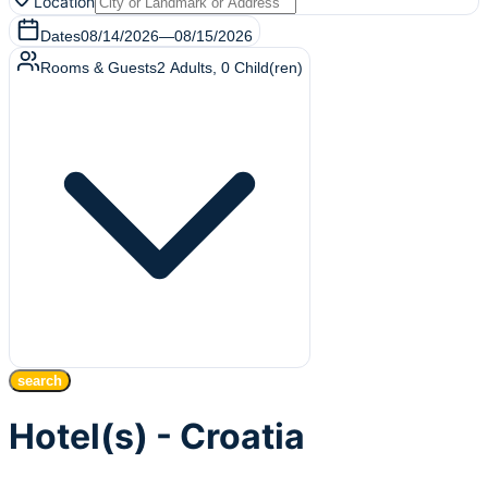
Location
Dates
08/14/2026
—
08/15/2026
Rooms & Guests
2
Adults
,
0
Child(ren)
search
Hotel(s) - Croatia