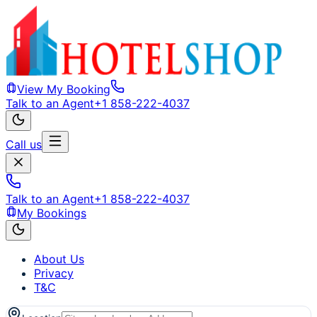
View My Booking
Talk to an Agent
+1 858-222-4037
Call us
Talk to an Agent
+1 858-222-4037
My Bookings
About Us
Privacy
T&C