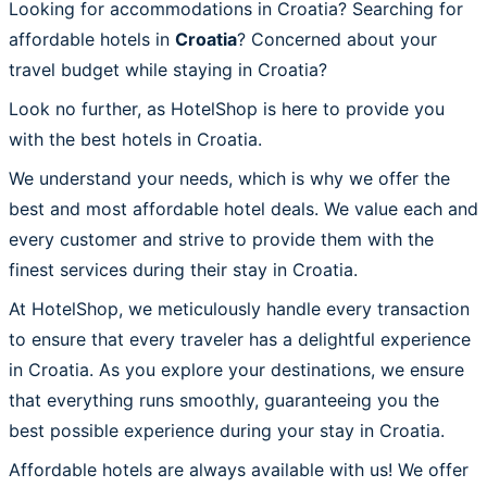
Looking for accommodations in Croatia? Searching for
affordable hotels in
Croatia
? Concerned about your
travel budget while staying in Croatia?
Look no further, as HotelShop is here to provide you
with the best hotels in Croatia.
We understand your needs, which is why we offer the
best and most affordable hotel deals. We value each and
every customer and strive to provide them with the
finest services during their stay in Croatia.
At HotelShop, we meticulously handle every transaction
to ensure that every traveler has a delightful experience
in Croatia. As you explore your destinations, we ensure
that everything runs smoothly, guaranteeing you the
best possible experience during your stay in Croatia.
Affordable hotels are always available with us! We offer