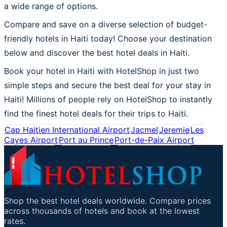
a wide range of options.
Compare and save on a diverse selection of budget-
friendly hotels in Haiti today! Choose your destination
below and discover the best hotel deals in Haiti.
Book your hotel in Haiti with HotelShop in just two
simple steps and secure the best deal for your stay in
Haiti! Millions of people rely on HotelShop to instantly
find the finest hotel deals for their trips to Haiti.
Cap Haitien International Airport
Jacmel
Jeremie
Les
Cayes Airport
Port au Prince
Port-de-Paix Airport
Shop the best hotel deals worldwide. Compare prices
across thousands of hotels and book at the lowest
rates.