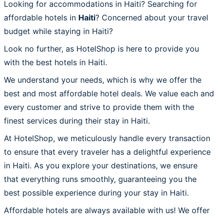
Looking for accommodations in Haiti? Searching for
affordable hotels in
Haiti
? Concerned about your travel
budget while staying in Haiti?
Look no further, as HotelShop is here to provide you
with the best hotels in Haiti.
We understand your needs, which is why we offer the
best and most affordable hotel deals. We value each and
every customer and strive to provide them with the
finest services during their stay in Haiti.
At HotelShop, we meticulously handle every transaction
to ensure that every traveler has a delightful experience
in Haiti. As you explore your destinations, we ensure
that everything runs smoothly, guaranteeing you the
best possible experience during your stay in Haiti.
Affordable hotels are always available with us! We offer