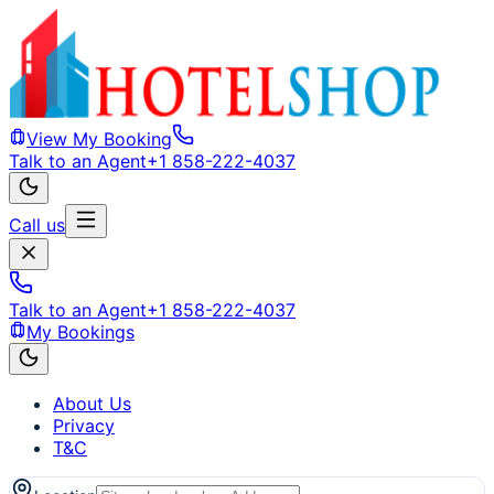
View My Booking
Talk to an Agent
+1 858-222-4037
Call us
Talk to an Agent
+1 858-222-4037
My Bookings
About Us
Privacy
T&C