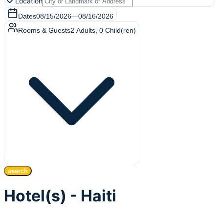
Location
Dates
08/15/2026
—
08/16/2026
Rooms & Guests
2
Adults
,
0
Child(ren)
search
Hotel(s) - Haiti