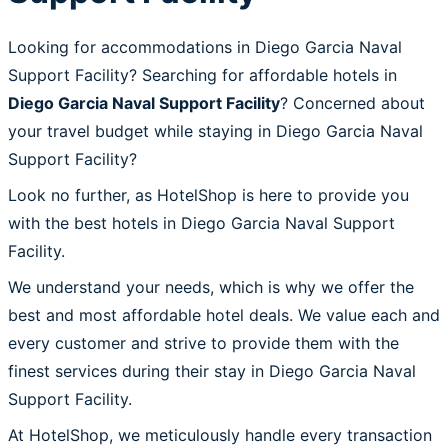
Looking for accommodations in Diego Garcia Naval
Support Facility? Searching for affordable hotels in
Diego Garcia Naval Support Facility
? Concerned about
your travel budget while staying in Diego Garcia Naval
Support Facility?
Look no further, as HotelShop is here to provide you
with the best hotels in Diego Garcia Naval Support
Facility.
We understand your needs, which is why we offer the
best and most affordable hotel deals. We value each and
every customer and strive to provide them with the
finest services during their stay in Diego Garcia Naval
Support Facility.
At HotelShop, we meticulously handle every transaction