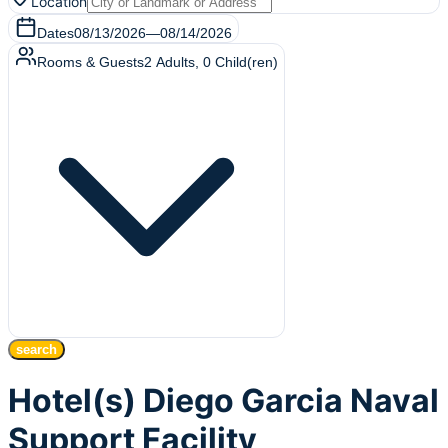
Location
Dates
08/13/2026
—
08/14/2026
Rooms & Guests
2
Adults
,
0
Child(ren)
search
Hotel(s) Diego Garcia Naval
Support Facility