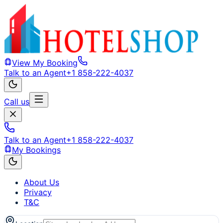
View My Booking
Talk to an Agent
+1 858-222-4037
Call us
Talk to an Agent
+1 858-222-4037
My Bookings
About Us
Privacy
T&C