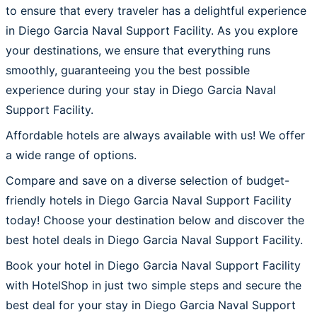
to ensure that every traveler has a delightful experience
in Diego Garcia Naval Support Facility. As you explore
your destinations, we ensure that everything runs
smoothly, guaranteeing you the best possible
experience during your stay in Diego Garcia Naval
Support Facility.
Affordable hotels are always available with us! We offer
a wide range of options.
Compare and save on a diverse selection of budget-
friendly hotels in Diego Garcia Naval Support Facility
today! Choose your destination below and discover the
best hotel deals in Diego Garcia Naval Support Facility.
Book your hotel in Diego Garcia Naval Support Facility
with HotelShop in just two simple steps and secure the
best deal for your stay in Diego Garcia Naval Support