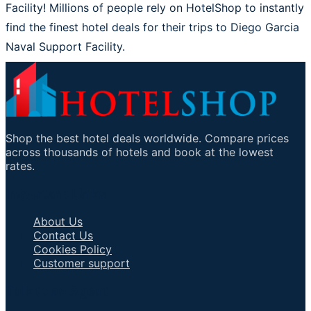
Facility! Millions of people rely on HotelShop to instantly
find the finest hotel deals for their trips to Diego Garcia
Naval Support Facility.
Shop the best hotel deals worldwide. Compare prices
across thousands of hotels and book at the lowest
rates.
Important Links
About Us
Contact Us
Cookies Policy
Customer support
Talk to an Agent