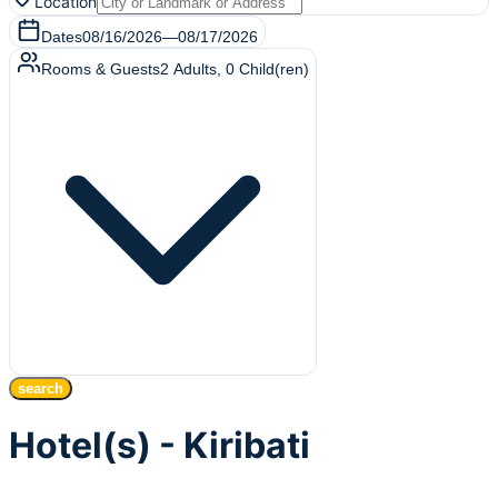
Location
Dates
08/16/2026
—
08/17/2026
Rooms & Guests
2
Adults
,
0
Child(ren)
search
Hotel(s) - Kiribati