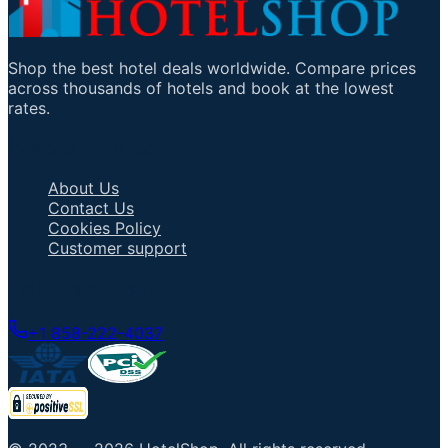
Shop the best hotel deals worldwide. Compare prices
across thousands of hotels and book at the lowest
rates.
Important Links
About Us
Contact Us
Cookies Policy
Customer support
Talk to an Agent
+1 858-222-4037