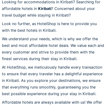
Looking for accommodations in Kiribati? Searching for
affordable hotels in
Kiribati
? Concerned about your
travel budget while staying in Kiribati?
Look no further, as HotelShop is here to provide you
with the best hotels in Kiribati.
We understand your needs, which is why we offer the
best and most affordable hotel deals. We value each and
every customer and strive to provide them with the
finest services during their stay in Kiribati.
At HotelShop, we meticulously handle every transaction
to ensure that every traveler has a delightful experience
in Kiribati. As you explore your destinations, we ensure
that everything runs smoothly, guaranteeing you the
best possible experience during your stay in Kiribati.
Affordable hotels are always available with us! We offer