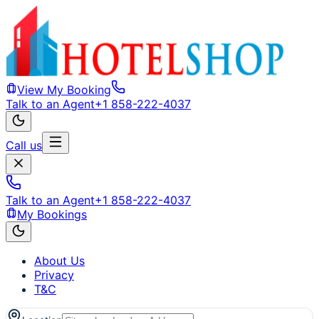
View My Booking
Talk to an Agent
+1 858-222-4037
Call us
Talk to an Agent
+1 858-222-4037
My Bookings
About Us
Privacy
T&C