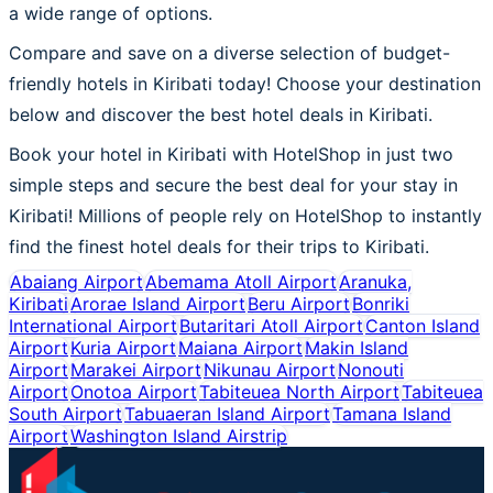
a wide range of options.
Compare and save on a diverse selection of budget-
friendly hotels in Kiribati today! Choose your destination
below and discover the best hotel deals in Kiribati.
Book your hotel in Kiribati with HotelShop in just two
simple steps and secure the best deal for your stay in
Kiribati! Millions of people rely on HotelShop to instantly
find the finest hotel deals for their trips to Kiribati.
Abaiang Airport
Abemama Atoll Airport
Aranuka,
Kiribati
Arorae Island Airport
Beru Airport
Bonriki
International Airport
Butaritari Atoll Airport
Canton Island
Airport
Kuria Airport
Maiana Airport
Makin Island
Airport
Marakei Airport
Nikunau Airport
Nonouti
Airport
Onotoa Airport
Tabiteuea North Airport
Tabiteuea
South Airport
Tabuaeran Island Airport
Tamana Island
Airport
Washington Island Airstrip