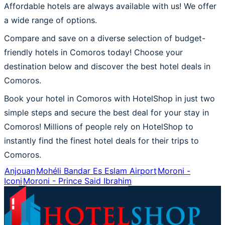
Affordable hotels are always available with us! We offer
a wide range of options.
Compare and save on a diverse selection of budget-
friendly hotels in Comoros today! Choose your
destination below and discover the best hotel deals in
Comoros.
Book your hotel in Comoros with HotelShop in just two
simple steps and secure the best deal for your stay in
Comoros! Millions of people rely on HotelShop to
instantly find the finest hotel deals for their trips to
Comoros.
Anjouan
Mohéli Bandar Es Eslam Airport
Moroni -
Iconi
Moroni - Prince Said Ibrahim