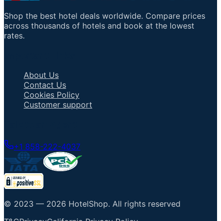
Shop the best hotel deals worldwide. Compare prices
across thousands of hotels and book at the lowest
rates.
Important Links
About Us
Contact Us
Cookies Policy
Customer support
Talk to an Agent
+1 858-222-4037
© 2023 —
2026
HotelShop
.
All rights reserved