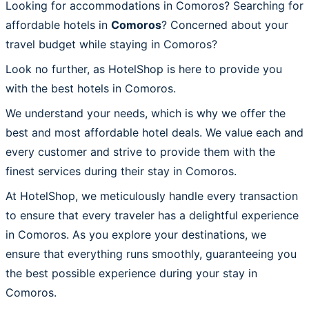
Looking for accommodations in Comoros? Searching for
affordable hotels in
Comoros
? Concerned about your
travel budget while staying in Comoros?
Look no further, as HotelShop is here to provide you
with the best hotels in Comoros.
We understand your needs, which is why we offer the
best and most affordable hotel deals. We value each and
every customer and strive to provide them with the
finest services during their stay in Comoros.
At HotelShop, we meticulously handle every transaction
to ensure that every traveler has a delightful experience
in Comoros. As you explore your destinations, we
ensure that everything runs smoothly, guaranteeing you
the best possible experience during your stay in
Comoros.