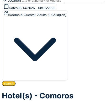
Location
Dates
08/14/2026
—
08/15/2026
Rooms & Guests
2
Adults
,
0
Child(ren)
search
Hotel(s) - Comoros