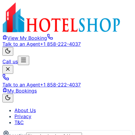
View My Booking
Talk to an Agent
+1 858-222-4037
Call us
Talk to an Agent
+1 858-222-4037
My Bookings
About Us
Privacy
T&C