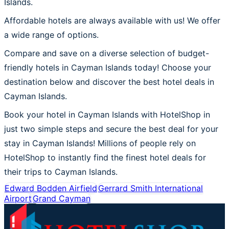
Islands.
Affordable hotels are always available with us! We offer
a wide range of options.
Compare and save on a diverse selection of budget-
friendly hotels in Cayman Islands today! Choose your
destination below and discover the best hotel deals in
Cayman Islands.
Book your hotel in Cayman Islands with HotelShop in
just two simple steps and secure the best deal for your
stay in Cayman Islands! Millions of people rely on
HotelShop to instantly find the finest hotel deals for
their trips to Cayman Islands.
Edward Bodden Airfield
Gerrard Smith International
Airport
Grand Cayman