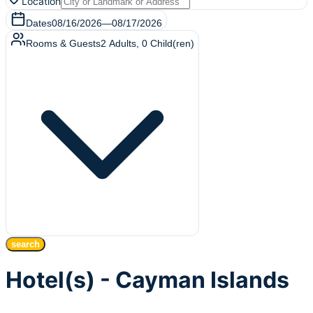
Location
Dates
08/16/2026
—
08/17/2026
Rooms & Guests
2
Adults
,
0
Child(ren)
search
Hotel(s) - Cayman Islands