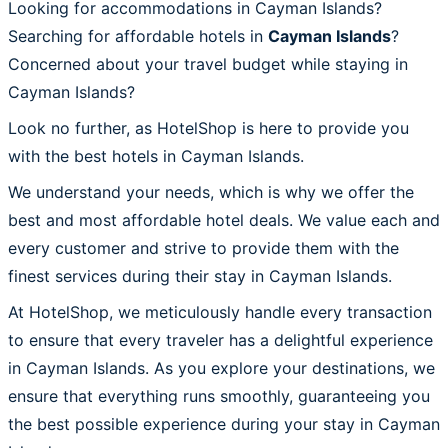
Looking for accommodations in Cayman Islands?
Searching for affordable hotels in
Cayman Islands
?
Concerned about your travel budget while staying in
Cayman Islands?
Look no further, as HotelShop is here to provide you
with the best hotels in Cayman Islands.
We understand your needs, which is why we offer the
best and most affordable hotel deals. We value each and
every customer and strive to provide them with the
finest services during their stay in Cayman Islands.
At HotelShop, we meticulously handle every transaction
to ensure that every traveler has a delightful experience
in Cayman Islands. As you explore your destinations, we
ensure that everything runs smoothly, guaranteeing you
the best possible experience during your stay in Cayman