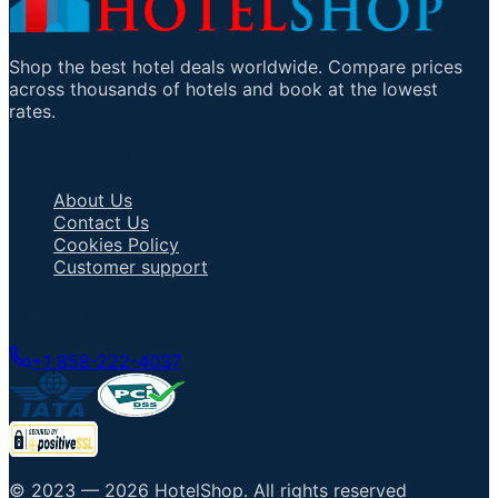
Shop the best hotel deals worldwide. Compare prices
across thousands of hotels and book at the lowest
rates.
Important Links
About Us
Contact Us
Cookies Policy
Customer support
Talk to an Agent
+1 858-222-4037
© 2023 —
2026
HotelShop
.
All rights reserved