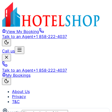
View My Booking
Talk to an Agent
+1 858-222-4037
Call us
Talk to an Agent
+1 858-222-4037
My Bookings
About Us
Privacy
T&C