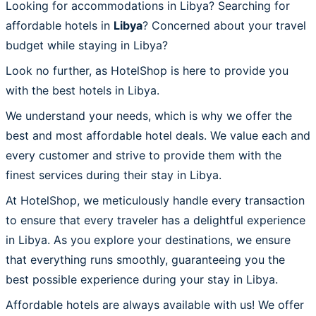
Looking for accommodations in Libya? Searching for
affordable hotels in
Libya
? Concerned about your travel
budget while staying in Libya?
Look no further, as HotelShop is here to provide you
with the best hotels in Libya.
We understand your needs, which is why we offer the
best and most affordable hotel deals. We value each and
every customer and strive to provide them with the
finest services during their stay in Libya.
At HotelShop, we meticulously handle every transaction
to ensure that every traveler has a delightful experience
in Libya. As you explore your destinations, we ensure
that everything runs smoothly, guaranteeing you the
best possible experience during your stay in Libya.
Affordable hotels are always available with us! We offer