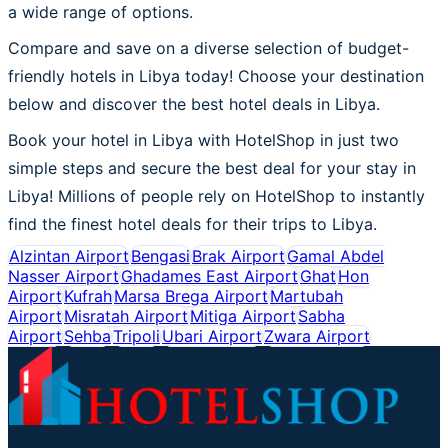
a wide range of options.
Compare and save on a diverse selection of budget-
friendly hotels in Libya today! Choose your destination
below and discover the best hotel deals in Libya.
Book your hotel in Libya with HotelShop in just two
simple steps and secure the best deal for your stay in
Libya! Millions of people rely on HotelShop to instantly
find the finest hotel deals for their trips to Libya.
Alzintan Airport
Bengasi
Brak Airport
Gamal Abdel
Nasser Airport
Ghadames East Airport
Ghat
Hon
Airport
Kufrah
Marsa Brega Airport
Martubah
Airport
Misratah Airport
Mitiga Airport
Sabha
Airport
Sehba
Tripoli
Ubari Airport
Zwara Airport