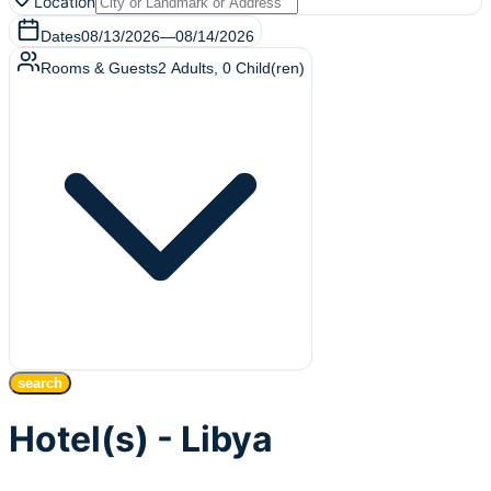
Location
Dates
08/13/2026
—
08/14/2026
Rooms & Guests
2
Adults
,
0
Child(ren)
search
Hotel(s) - Libya