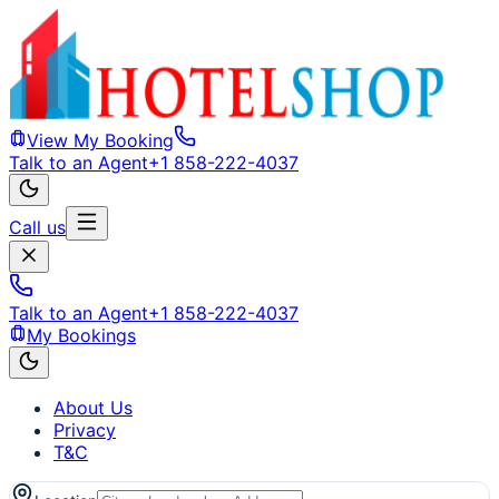
View My Booking
Talk to an Agent
+1 858-222-4037
Call us
Talk to an Agent
+1 858-222-4037
My Bookings
About Us
Privacy
T&C