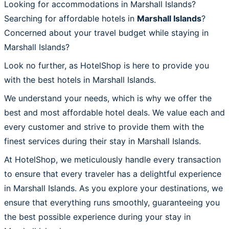
Looking for accommodations in Marshall Islands?
Searching for affordable hotels in
Marshall Islands
?
Concerned about your travel budget while staying in
Marshall Islands?
Look no further, as HotelShop is here to provide you
with the best hotels in Marshall Islands.
We understand your needs, which is why we offer the
best and most affordable hotel deals. We value each and
every customer and strive to provide them with the
finest services during their stay in Marshall Islands.
At HotelShop, we meticulously handle every transaction
to ensure that every traveler has a delightful experience
in Marshall Islands. As you explore your destinations, we
ensure that everything runs smoothly, guaranteeing you
the best possible experience during your stay in