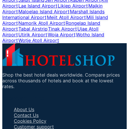
Airport
Lae Island Airport
Likiep Airport
Majkin
Airport
Maloelap Island Airport
Marshall Islands
International Airport
Mejit Atoll Airport
Mili Island
Airport
Namorik Atoll Airport
Rongelap Island
Airport
Tabal Airstrip
Tinak Airport
Ujae Atoll
Airport
Utirik Airport
Woja Airport
Wotho Island
Airport
Wotje Atoll Airport
Shop the best hotel deals worldwide. Compare prices
across thousands of hotels and book at the lowest
rates.
Important Links
About Us
Contact Us
Cookies Policy
Customer support