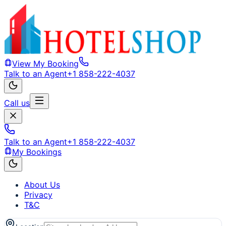
View My Booking
Talk to an Agent
+1 858-222-4037
Call us
Talk to an Agent
+1 858-222-4037
My Bookings
About Us
Privacy
T&C