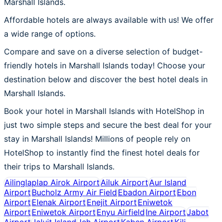
Marshall Islands.
Affordable hotels are always available with us! We offer
a wide range of options.
Compare and save on a diverse selection of budget-
friendly hotels in Marshall Islands today! Choose your
destination below and discover the best hotel deals in
Marshall Islands.
Book your hotel in Marshall Islands with HotelShop in
just two simple steps and secure the best deal for your
stay in Marshall Islands! Millions of people rely on
HotelShop to instantly find the finest hotel deals for
their trips to Marshall Islands.
Ailinglaplap Airok Airport
Ailuk Airport
Aur Island
Airport
Bucholz Army Air Field
Ebadon Airport
Ebon
Airport
Elenak Airport
Enejit Airport
Eniwetok
Airport
Eniwetok Airport
Enyu Airfield
Ine Airport
Jabot
Airport
Jaluit Island
Jeh Airport
Kaben Airport
Kili