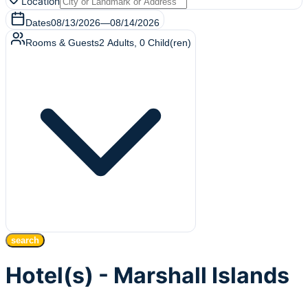
Location
Dates
08/13/2026
—
08/14/2026
Rooms & Guests
2
Adults
,
0
Child(ren)
search
Hotel(s) - Marshall Islands