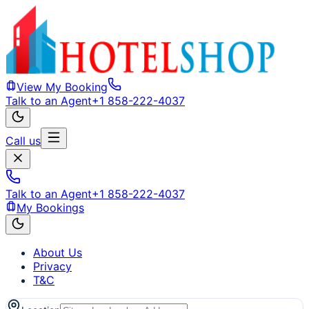
View My Booking
Talk to an Agent
+1 858-222-4037
Call us
Talk to an Agent
+1 858-222-4037
My Bookings
About Us
Privacy
T&C