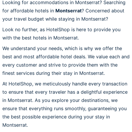
Looking for accommodations in Montserrat? Searching
for affordable hotels in
Montserrat
? Concerned about
your travel budget while staying in Montserrat?
Look no further, as HotelShop is here to provide you
with the best hotels in Montserrat.
We understand your needs, which is why we offer the
best and most affordable hotel deals. We value each and
every customer and strive to provide them with the
finest services during their stay in Montserrat.
At HotelShop, we meticulously handle every transaction
to ensure that every traveler has a delightful experience
in Montserrat. As you explore your destinations, we
ensure that everything runs smoothly, guaranteeing you
the best possible experience during your stay in
Montserrat.