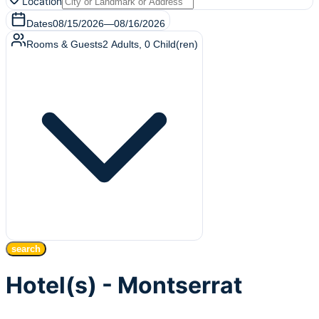
Location
Dates
08/15/2026
—
08/16/2026
Rooms & Guests
2
Adults
,
0
Child(ren)
search
Hotel(s) - Montserrat