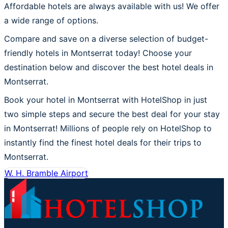
Affordable hotels are always available with us! We offer
a wide range of options.
Compare and save on a diverse selection of budget-
friendly hotels in Montserrat today! Choose your
destination below and discover the best hotel deals in
Montserrat.
Book your hotel in Montserrat with HotelShop in just
two simple steps and secure the best deal for your stay
in Montserrat! Millions of people rely on HotelShop to
instantly find the finest hotel deals for their trips to
Montserrat.
W. H. Bramble Airport