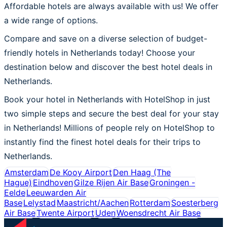
Affordable hotels are always available with us! We offer
a wide range of options.
Compare and save on a diverse selection of budget-
friendly hotels in Netherlands today! Choose your
destination below and discover the best hotel deals in
Netherlands.
Book your hotel in Netherlands with HotelShop in just
two simple steps and secure the best deal for your stay
in Netherlands! Millions of people rely on HotelShop to
instantly find the finest hotel deals for their trips to
Netherlands.
Amsterdam
De Kooy Airport
Den Haag (The
Hague)
Eindhoven
Gilze Rijen Air Base
Groningen -
Eelde
Leeuwarden Air
Base
Lelystad
Maastricht/Aachen
Rotterdam
Soesterberg
Air Base
Twente Airport
Uden
Woensdrecht Air Base