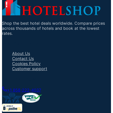
Shop the best hotel deals worldwide. Compare prices
across thousands of hotels and book at the lowest
rates.
Important Links
About Us
Contact Us
Cookies Policy
Customer support
Talk to an Agent
+1 858-222-4037