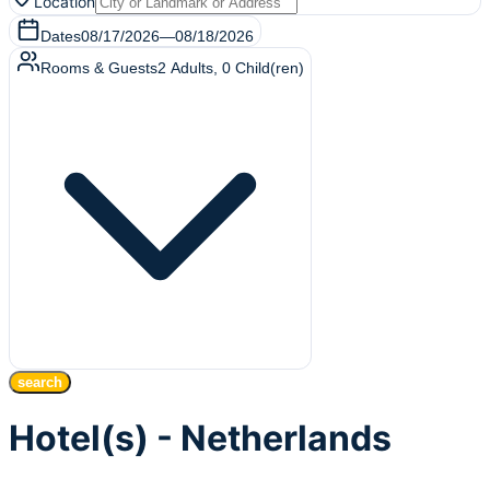
Location
Dates
08/17/2026
—
08/18/2026
Rooms & Guests
2
Adults
,
0
Child(ren)
search
Hotel(s) - Netherlands