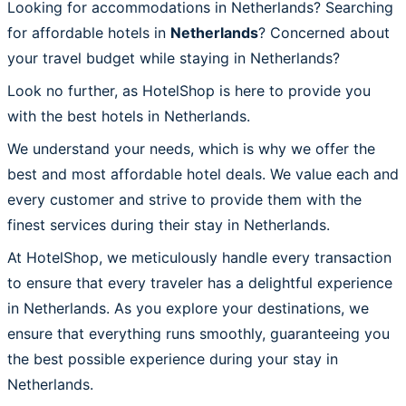
Looking for accommodations in Netherlands? Searching
for affordable hotels in
Netherlands
? Concerned about
your travel budget while staying in Netherlands?
Look no further, as HotelShop is here to provide you
with the best hotels in Netherlands.
We understand your needs, which is why we offer the
best and most affordable hotel deals. We value each and
every customer and strive to provide them with the
finest services during their stay in Netherlands.
At HotelShop, we meticulously handle every transaction
to ensure that every traveler has a delightful experience
in Netherlands. As you explore your destinations, we
ensure that everything runs smoothly, guaranteeing you
the best possible experience during your stay in
Netherlands.