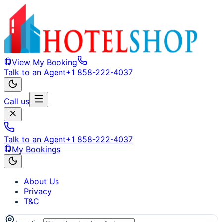
View My Booking
Talk to an Agent
+1 858-222-4037
Call us
Talk to an Agent
+1 858-222-4037
My Bookings
About Us
Privacy
T&C