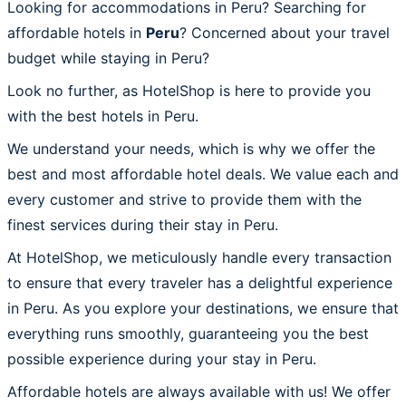
Looking for accommodations in Peru? Searching for
affordable hotels in
Peru
? Concerned about your travel
budget while staying in Peru?
Look no further, as HotelShop is here to provide you
with the best hotels in Peru.
We understand your needs, which is why we offer the
best and most affordable hotel deals. We value each and
every customer and strive to provide them with the
finest services during their stay in Peru.
At HotelShop, we meticulously handle every transaction
to ensure that every traveler has a delightful experience
in Peru. As you explore your destinations, we ensure that
everything runs smoothly, guaranteeing you the best
possible experience during your stay in Peru.
Affordable hotels are always available with us! We offer