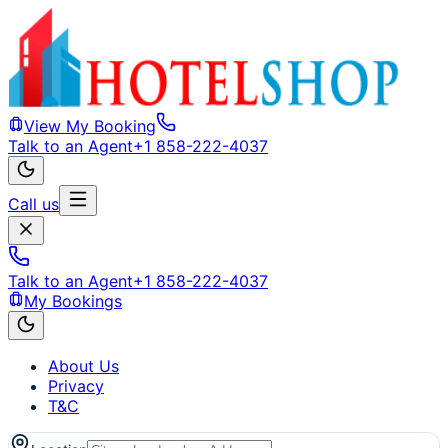
View My Booking
Talk to an Agent
+1 858-222-4037
Call us
Talk to an Agent
+1 858-222-4037
My Bookings
About Us
Privacy
T&C