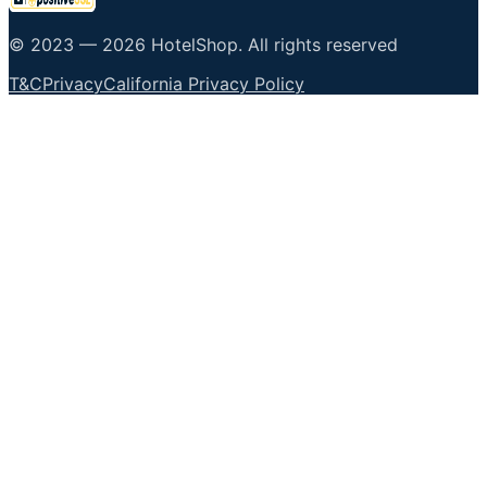
© 2023 —
2026
HotelShop
.
All rights reserved
T&C
Privacy
California Privacy Policy