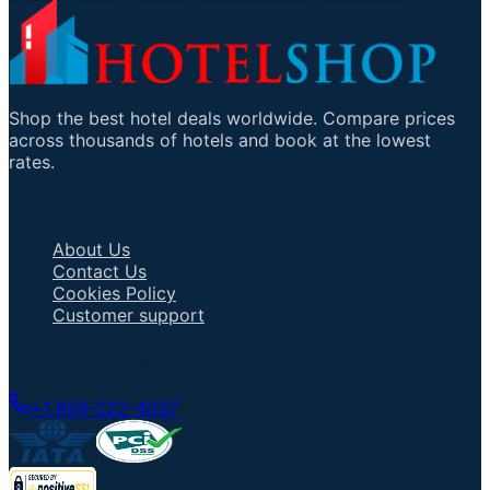
Shop the best hotel deals worldwide. Compare prices
across thousands of hotels and book at the lowest
rates.
Important Links
About Us
Contact Us
Cookies Policy
Customer support
Talk to an Agent
+1 858-222-4037