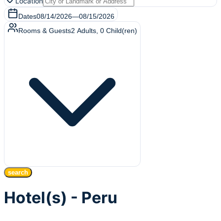
Location
Dates
08/14/2026
—
08/15/2026
Rooms & Guests
2
Adults
,
0
Child(ren)
search
Hotel(s) - Peru