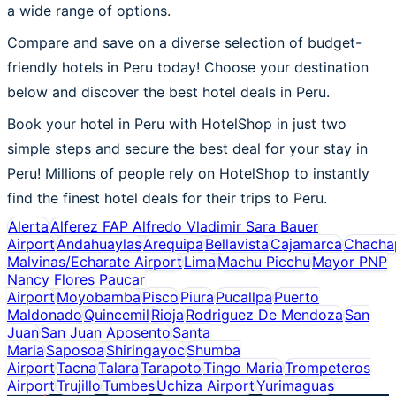
a wide range of options.
Compare and save on a diverse selection of budget-
friendly hotels in Peru today! Choose your destination
below and discover the best hotel deals in Peru.
Book your hotel in Peru with HotelShop in just two
simple steps and secure the best deal for your stay in
Peru! Millions of people rely on HotelShop to instantly
find the finest hotel deals for their trips to Peru.
Alerta
Alferez FAP Alfredo Vladimir Sara Bauer
Airport
Andahuaylas
Arequipa
Bellavista
Cajamarca
Chacha
Malvinas/Echarate Airport
Lima
Machu Picchu
Mayor PNP
Nancy Flores Paucar
Airport
Moyobamba
Pisco
Piura
Pucallpa
Puerto
Maldonado
Quincemil
Rioja
Rodriguez De Mendoza
San
Juan
San Juan Aposento
Santa
Maria
Saposoa
Shiringayoc
Shumba
Airport
Tacna
Talara
Tarapoto
Tingo Maria
Trompeteros
Airport
Trujillo
Tumbes
Uchiza Airport
Yurimaguas