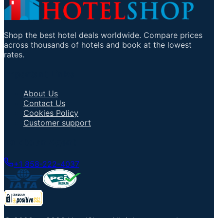
Shop the best hotel deals worldwide. Compare prices
across thousands of hotels and book at the lowest
rates.
Important Links
About Us
Contact Us
Cookies Policy
Customer support
Talk to an Agent
+1 858-222-4037