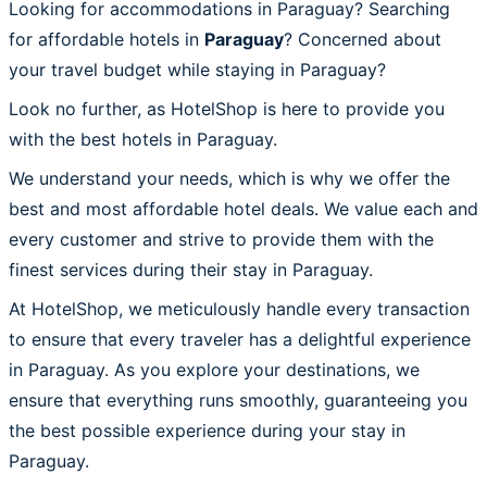
Looking for accommodations in Paraguay? Searching
for affordable hotels in
Paraguay
? Concerned about
your travel budget while staying in Paraguay?
Look no further, as HotelShop is here to provide you
with the best hotels in Paraguay.
We understand your needs, which is why we offer the
best and most affordable hotel deals. We value each and
every customer and strive to provide them with the
finest services during their stay in Paraguay.
At HotelShop, we meticulously handle every transaction
to ensure that every traveler has a delightful experience
in Paraguay. As you explore your destinations, we
ensure that everything runs smoothly, guaranteeing you
the best possible experience during your stay in
Paraguay.