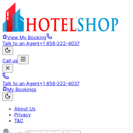
View My Booking
Talk to an Agent
+1 858-222-4037
Call us
Talk to an Agent
+1 858-222-4037
My Bookings
About Us
Privacy
T&C