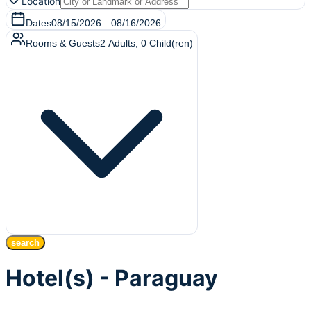
Location
Dates
08/15/2026
—
08/16/2026
Rooms & Guests
2
Adults
,
0
Child(ren)
search
Hotel(s) - Paraguay