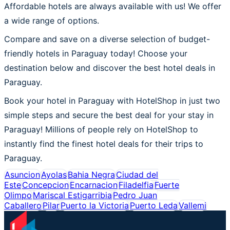
Affordable hotels are always available with us! We offer
a wide range of options.
Compare and save on a diverse selection of budget-
friendly hotels in Paraguay today! Choose your
destination below and discover the best hotel deals in
Paraguay.
Book your hotel in Paraguay with HotelShop in just two
simple steps and secure the best deal for your stay in
Paraguay! Millions of people rely on HotelShop to
instantly find the finest hotel deals for their trips to
Paraguay.
Asuncion
Ayolas
Bahia Negra
Ciudad del
Este
Concepcion
Encarnacion
Filadelfia
Fuerte
Olimpo
Mariscal Estigarribia
Pedro Juan
Caballero
Pilar
Puerto la Victoria
Puerto Leda
Vallemi