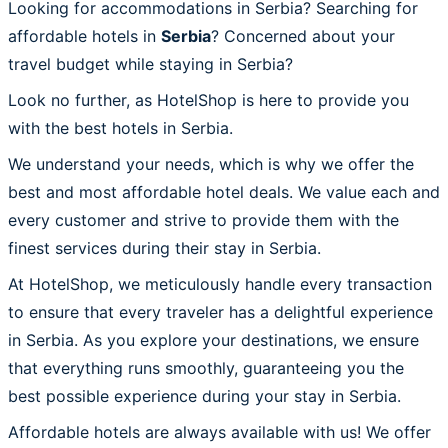
Looking for accommodations in Serbia? Searching for
affordable hotels in
Serbia
? Concerned about your
travel budget while staying in Serbia?
Look no further, as HotelShop is here to provide you
with the best hotels in Serbia.
We understand your needs, which is why we offer the
best and most affordable hotel deals. We value each and
every customer and strive to provide them with the
finest services during their stay in Serbia.
At HotelShop, we meticulously handle every transaction
to ensure that every traveler has a delightful experience
in Serbia. As you explore your destinations, we ensure
that everything runs smoothly, guaranteeing you the
best possible experience during your stay in Serbia.
Affordable hotels are always available with us! We offer