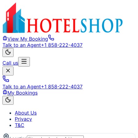
View My Booking
Talk to an Agent
+1 858-222-4037
Call us
Talk to an Agent
+1 858-222-4037
My Bookings
About Us
Privacy
T&C