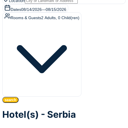
Location
Dates
08/14/2026
—
08/15/2026
Rooms & Guests
2
Adults
,
0
Child(ren)
search
Hotel(s) - Serbia