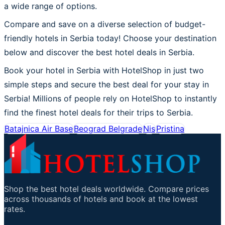
a wide range of options.
Compare and save on a diverse selection of budget-
friendly hotels in Serbia today! Choose your destination
below and discover the best hotel deals in Serbia.
Book your hotel in Serbia with HotelShop in just two
simple steps and secure the best deal for your stay in
Serbia! Millions of people rely on HotelShop to instantly
find the finest hotel deals for their trips to Serbia.
Batajnica Air Base
Beograd Belgrade
Nis
Pristina
Shop the best hotel deals worldwide. Compare prices
across thousands of hotels and book at the lowest
rates.