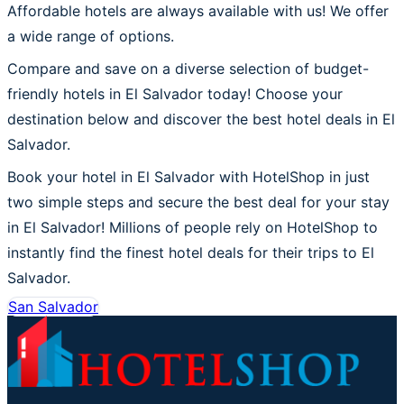
Affordable hotels are always available with us! We offer
a wide range of options.
Compare and save on a diverse selection of budget-
friendly hotels in El Salvador today! Choose your
destination below and discover the best hotel deals in El
Salvador.
Book your hotel in El Salvador with HotelShop in just
two simple steps and secure the best deal for your stay
in El Salvador! Millions of people rely on HotelShop to
instantly find the finest hotel deals for their trips to El
Salvador.
San Salvador