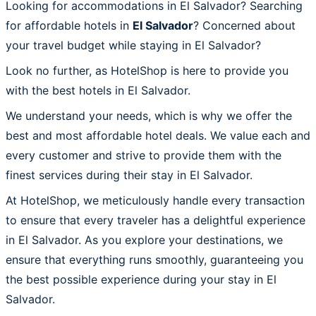
Looking for accommodations in El Salvador? Searching
for affordable hotels in
El Salvador
? Concerned about
your travel budget while staying in El Salvador?
Look no further, as HotelShop is here to provide you
with the best hotels in El Salvador.
We understand your needs, which is why we offer the
best and most affordable hotel deals. We value each and
every customer and strive to provide them with the
finest services during their stay in El Salvador.
At HotelShop, we meticulously handle every transaction
to ensure that every traveler has a delightful experience
in El Salvador. As you explore your destinations, we
ensure that everything runs smoothly, guaranteeing you
the best possible experience during your stay in El
Salvador.