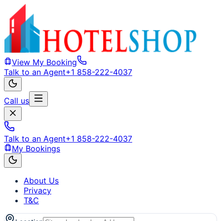
View My Booking
Talk to an Agent
+1 858-222-4037
Call us
Talk to an Agent
+1 858-222-4037
My Bookings
About Us
Privacy
T&C