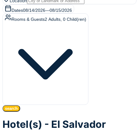
Location
Dates
08/14/2026
—
08/15/2026
Rooms & Guests
2
Adults
,
0
Child(ren)
search
Hotel(s) - El Salvador