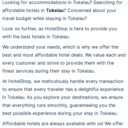
Looking for accommodations in Tokelau? Searching for
affordable hotels in
Tokelau
? Concerned about your
travel budget while staying in Tokelau?
Look no further, as HotelShop is here to provide you
with the best hotels in Tokelau.
We understand your needs, which is why we offer the
best and most affordable hotel deals. We value each and
every customer and strive to provide them with the
finest services during their stay in Tokelau.
At HotelShop, we meticulously handle every transaction
to ensure that every traveler has a delightful experience
in Tokelau. As you explore your destinations, we ensure
that everything runs smoothly, guaranteeing you the
best possible experience during your stay in Tokelau.
Affordable hotels are always available with us! We offer