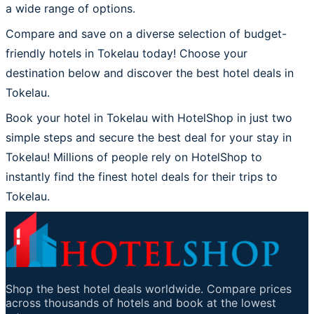
a wide range of options.
Compare and save on a diverse selection of budget-
friendly hotels in Tokelau today! Choose your
destination below and discover the best hotel deals in
Tokelau.
Book your hotel in Tokelau with HotelShop in just two
simple steps and secure the best deal for your stay in
Tokelau! Millions of people rely on HotelShop to
instantly find the finest hotel deals for their trips to
Tokelau.
Shop the best hotel deals worldwide. Compare prices
across thousands of hotels and book at the lowest