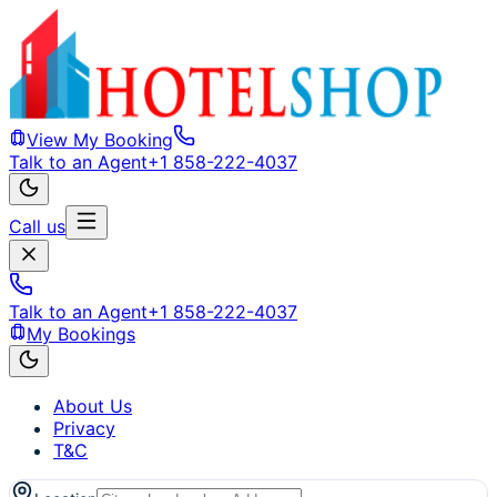
View My Booking
Talk to an Agent
+1 858-222-4037
Call us
Talk to an Agent
+1 858-222-4037
My Bookings
About Us
Privacy
T&C