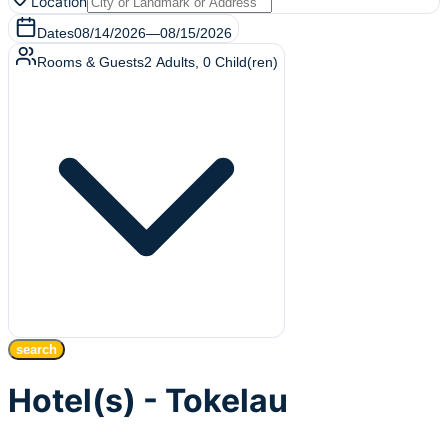
Location
Dates
08/14/2026
—
08/15/2026
Rooms & Guests
2
Adults
,
0
Child(ren)
search
Hotel(s) - Tokelau