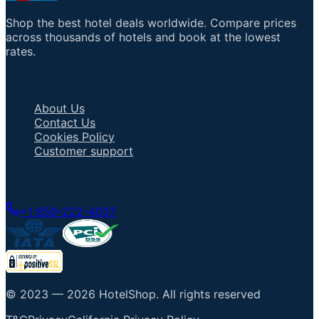
Shop the best hotel deals worldwide. Compare prices
across thousands of hotels and book at the lowest
rates.
Important Links
About Us
Contact Us
Cookies Policy
Customer support
Talk to an Agent
+1 858-222-4037
© 2023 —
2026
HotelShop
.
All rights reserved