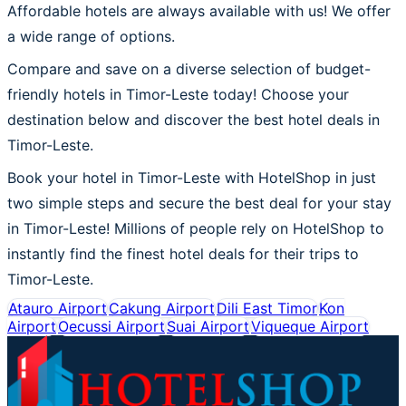
Affordable hotels are always available with us! We offer
a wide range of options.
Compare and save on a diverse selection of budget-
friendly hotels in Timor-Leste today! Choose your
destination below and discover the best hotel deals in
Timor-Leste.
Book your hotel in Timor-Leste with HotelShop in just
two simple steps and secure the best deal for your stay
in Timor-Leste! Millions of people rely on HotelShop to
instantly find the finest hotel deals for their trips to
Timor-Leste.
Atauro Airport
Cakung Airport
Dili East Timor
Kon
Airport
Oecussi Airport
Suai Airport
Viqueque Airport