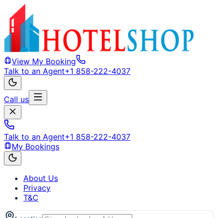
View My Booking
Talk to an Agent
+1 858-222-4037
Call us
Talk to an Agent
+1 858-222-4037
My Bookings
About Us
Privacy
T&C