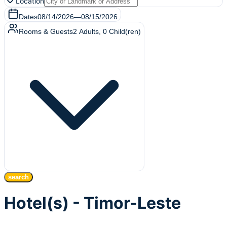
Location
Dates
08/14/2026
—
08/15/2026
Rooms & Guests
2
Adults
,
0
Child(ren)
search
Hotel(s) - Timor-Leste