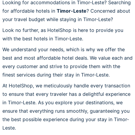
Looking for accommodations in Timor-Leste? Searching
for affordable hotels in
Timor-Leste
? Concerned about
your travel budget while staying in Timor-Leste?
Look no further, as HotelShop is here to provide you
with the best hotels in Timor-Leste.
We understand your needs, which is why we offer the
best and most affordable hotel deals. We value each and
every customer and strive to provide them with the
finest services during their stay in Timor-Leste.
At HotelShop, we meticulously handle every transaction
to ensure that every traveler has a delightful experience
in Timor-Leste. As you explore your destinations, we
ensure that everything runs smoothly, guaranteeing you
the best possible experience during your stay in Timor-
Leste.